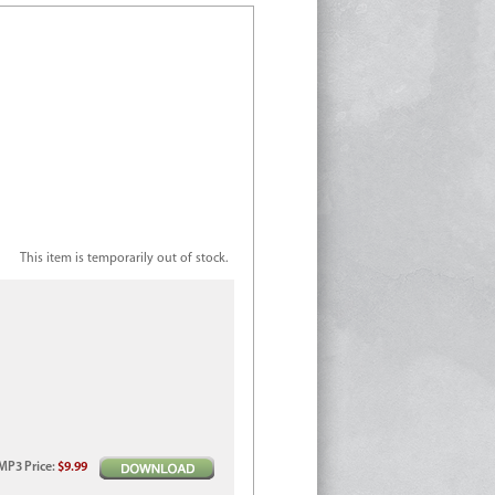
This item is temporarily out of stock.
MP3
Price
:
$9.99