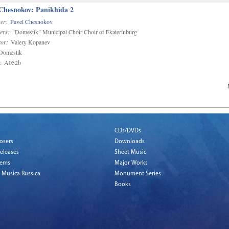
 Chesnokov: Panikhida 2
er:
Pavel Chesnokov
ers:
"Domestik" Municipal Choir Choir of Ekaterinburg
or:
Valery Kopanev
omestik
:
A052b
CDs/DVDs
osers
Downloads
eleases
Sheet Music
tems
Major Works
 Musica Russica
Monument Series
Books