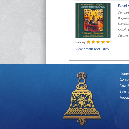
Pavel
Compos
Perform
Conduct
Label:
D
Catalog
Rating:
View details and listen
Home
Comp
New R
Sale I
About