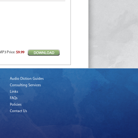
MP3
Price
:
$9.99
Audio Diction Guides
Consulting Services
Links
FAQs
Policies
Contact Us