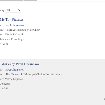
play
 Me Thy Statutes
er:
Pavel Chesnokov
ers:
PaTRAM Institute Male Choir
or:
Vladimir Gorbik
eference Recordings
:
A141
d Works by Pavel Chesnokov
er:
Pavel Chesnokov
ers:
The "Domestik" Municipal Choir of Yekaterinburg
or:
Valery Kopanev
omestik
:
A094