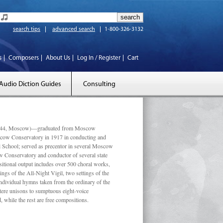
search tips
advanced search
1-800-326-3132
s
Composers
About Us
Log In / Register
Cart
Audio Diction Guides
Consulting
 1944, Moscow)—graduated from Moscow
scow Conservatory in 1917 in conducting and
l School; served as precentor in several Moscow
w Conservatory and conductor of several state
tional output includes over 500 choral works,
ngs of the All-Night Vigil, two settings of the
individual hymns taken from the ordinary of the
ustere unisons to sumptuous eight-voice
 while the rest are free compositions.