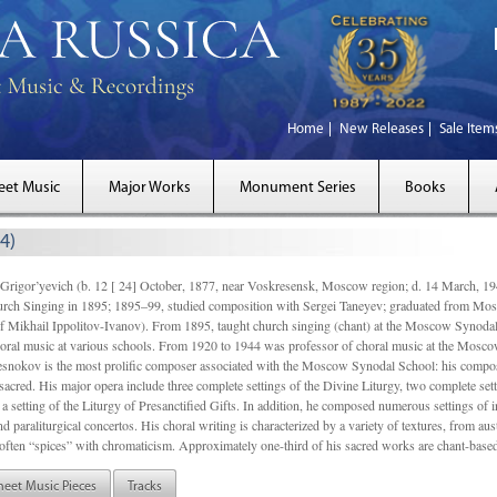
Home
New Releases
Sale Item
eet Music
Major Works
Monument Series
Books
4)
gor’yevich (b. 12 [ 24] October, 1877, near Voskresensk, Moscow region; d. 14 March,
rch Singing in 1895; 1895–99, studied composition with Sergei Taneyev; graduated from Mo
of Mikhail Ippolitov-Ivanov). From 1895, taught church singing (chant) at the Moscow Synoda
oral music at various schools. From 1920 to 1944 was professor of choral music at the Mosco
snokov is the most prolific composer associated with the Moscow Synodal School: his composi
acred. His major opera include three complete settings of the Divine Liturgy, two complete setti
a setting of the Liturgy of Presanctified Gifts. In addition, he composed numerous settings of 
d paraliturgical concertos. His choral writing is characterized by a variety of textures, from a
ften “spices” with chromaticism. Approximately one-third of his sacred works are chant-based,
heet Music Pieces
Tracks