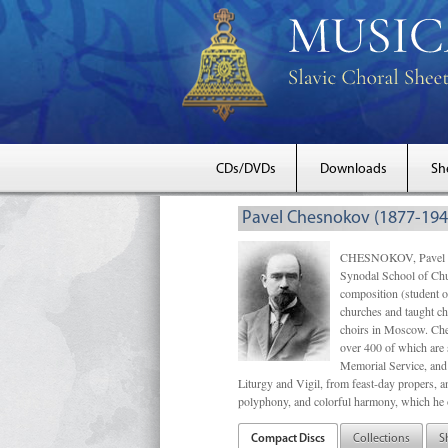
CDs/DVDs
Downloads
Sh
Pavel Chesnokov (1877-194
CHESNOKOV, Pavel Gri
Synodal School of Chu
composition (student 
churches and taught ch
choirs in Moscow. Che
over 400 of which are s
Memorial Service, and 
Liturgy and Vigil, from feast-day propers, an
polyphony, and colorful harmony, which he o
Compact Discs
Collections
S