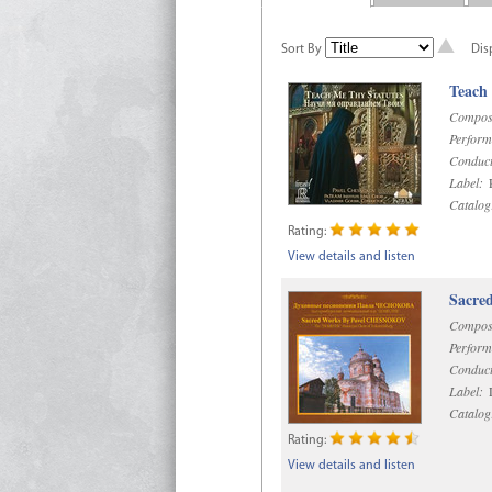
Sort By
Dis
Teach
Compos
Perform
Conduct
Label:
R
Catalog
Rating:
View details and listen
Sacre
Compos
Perform
Conduct
Label:
D
Catalog
Rating:
View details and listen