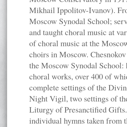
Mikhail Ippolitov-Ivanov). Fr
Moscow Synodal School; serv
and taught choral music at va
of choral music at the Moscow
choirs in Moscow. Chesnokov i
the Moscow Synodal School: h
choral works, over 400 of whi
complete settings of the Divin
Night Vigil, two settings of t
Liturgy of Presanctified Gifts
individual hymns taken from t