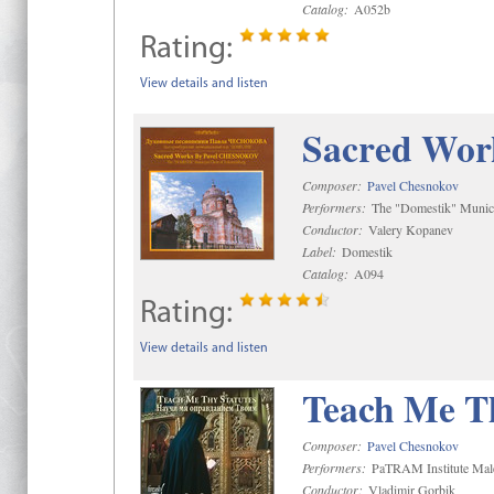
Catalog:
A052b
Rating:
View details and listen
Sacred Wor
Composer:
Pavel Chesnokov
Performers:
The "Domestik" Munici
Conductor:
Valery Kopanev
Label:
Domestik
Catalog:
A094
Rating:
View details and listen
Teach Me Th
Composer:
Pavel Chesnokov
Performers:
PaTRAM Institute Mal
Conductor:
Vladimir Gorbik