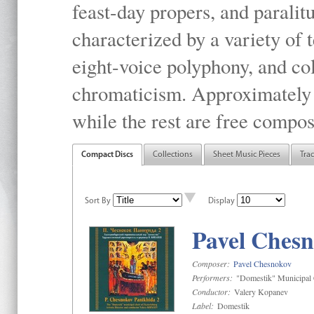
feast-day propers, and paralit
characterized by a variety of 
eight-voice polyphony, and co
chromaticism. Approximately o
while the rest are free compos
Compact Discs
Collections
Sheet Music Pieces
Tra
Sort By
Display
Pavel Chesn
Composer:
Pavel Chesnokov
Performers:
"Domestik" Municipal C
Conductor:
Valery Kopanev
Label:
Domestik