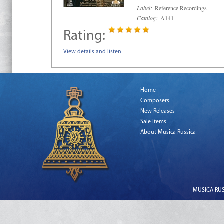
Label:
Reference Recordings
Catalog:
A141
Rating:
View details and listen
Home
Composers
New Releases
Sale Items
About Musica Russica
MUSICA RUSS