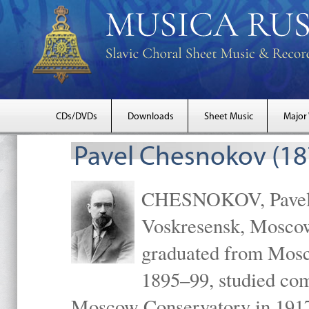
CDs/DVDs
Downloads
Sheet Music
Major
Pavel Chesnokov (18
CHESNOKOV, Pavel Gr
Voskresensk, Mosco
graduated from Mosc
1895–99, studied com
Moscow Conservatory in 1917 