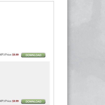
MP3
Price
:
$9.99
MP3
Price
:
$9.99