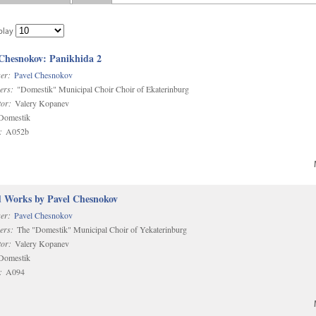
play
 Chesnokov: Panikhida 2
er:
Pavel Chesnokov
ers:
"Domestik" Municipal Choir Choir of Ekaterinburg
or:
Valery Kopanev
omestik
:
A052b
d Works by Pavel Chesnokov
er:
Pavel Chesnokov
ers:
The "Domestik" Municipal Choir of Yekaterinburg
or:
Valery Kopanev
omestik
:
A094