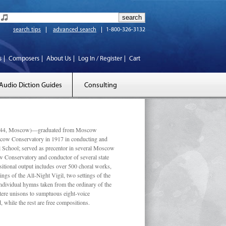
search tips
advanced search
1-800-326-3132
s
Composers
About Us
Log In / Register
Cart
Audio Diction Guides
Consulting
 1944, Moscow)—graduated from Moscow
scow Conservatory in 1917 in conducting and
l School; served as precentor in several Moscow
w Conservatory and conductor of several state
tional output includes over 500 choral works,
ngs of the All-Night Vigil, two settings of the
individual hymns taken from the ordinary of the
ustere unisons to sumptuous eight-voice
 while the rest are free compositions.