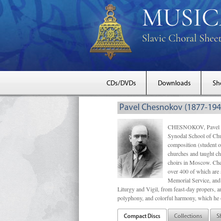
CDs/DVDs
Downloads
Sh
Pavel Chesnokov (1877-194
CHESNOKOV, Pavel Gri
Synodal School of Chu
composition (student 
churches and taught ch
choirs in Moscow. Che
over 400 of which are s
Memorial Service, and 
Liturgy and Vigil, from feast-day propers, an
polyphony, and colorful harmony, which he o
Compact Discs
Collections
S