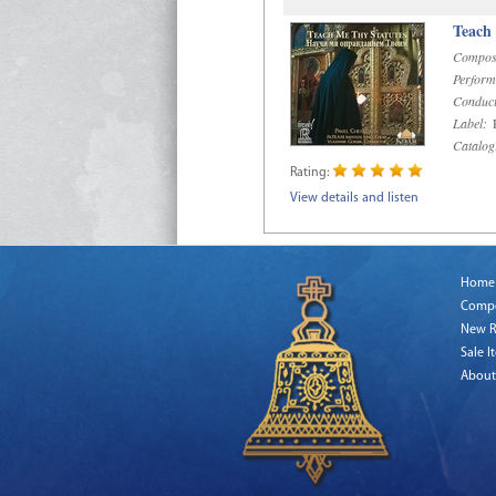
Teach
Compos
Perform
Conduct
Label:
R
Catalog
Rating:
View details and listen
Home
Comp
New R
Sale I
About