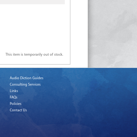
This item is temporarily out of stock.
Audio Diction Guides
Consulting Services
Links
FAQs
Policies
Contact Us