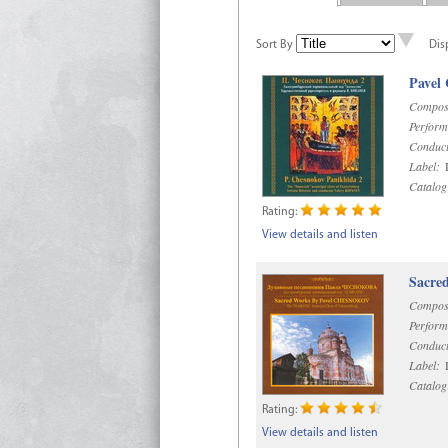
Sort By
Dis
Pavel
Compos
Perform
Conduct
Label:
D
Catalog
Rating:
View details and listen
Sacre
Compos
Perform
Conduct
Label:
D
Catalog
Rating:
View details and listen