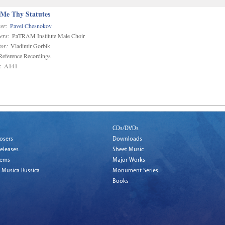
 Me Thy Statutes
er:
Pavel Chesnokov
ers:
PaTRAM Institute Male Choir
or:
Vladimir Gorbik
eference Recordings
:
A141
CDs/DVDs
osers
Downloads
eleases
Sheet Music
tems
Major Works
 Musica Russica
Monument Series
Books