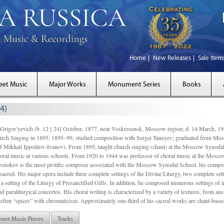
Home
New Releases
Sale Item
eet Music
Major Works
Monument Series
Books
4)
gor’yevich (b. 12 [ 24] October, 1877, near Voskresensk, Moscow region; d. 14 March,
rch Singing in 1895; 1895–99, studied composition with Sergei Taneyev; graduated from Mo
of Mikhail Ippolitov-Ivanov). From 1895, taught church singing (chant) at the Moscow Synoda
oral music at various schools. From 1920 to 1944 was professor of choral music at the Mosco
snokov is the most prolific composer associated with the Moscow Synodal School: his composi
acred. His major opera include three complete settings of the Divine Liturgy, two complete setti
a setting of the Liturgy of Presanctified Gifts. In addition, he composed numerous settings of 
d paraliturgical concertos. His choral writing is characterized by a variety of textures, from a
ften “spices” with chromaticism. Approximately one-third of his sacred works are chant-based,
heet Music Pieces
Tracks