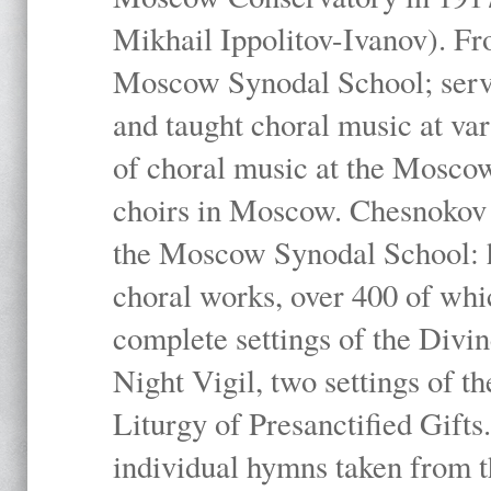
Mikhail Ippolitov-Ivanov). Fr
Moscow Synodal School; serv
and taught choral music at va
of choral music at the Moscow
choirs in Moscow. Chesnokov i
the Moscow Synodal School: h
choral works, over 400 of whi
complete settings of the Divin
Night Vigil, two settings of t
Liturgy of Presanctified Gifts
individual hymns taken from t