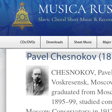
CDs/DVDs
Downloads
Sheet Music
Major
Pavel Chesnokov (18
CHESNOKOV, Pavel Gr
Voskresensk, Mosco
graduated from Mosc
1895–99, studied com
Moscow Conservatory in 1917 