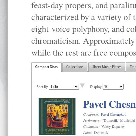
feast-day propers, and paralit
characterized by a variety of 
eight-voice polyphony, and co
chromaticism. Approximately o
while the rest are free compos
Compact Discs
Collections
Sheet Music Pieces
Tra
Sort By
Display
Pavel Chesn
Composer:
Pavel Chesnokov
Performers:
"Domestik" Municipal C
Conductor:
Valery Kopanev
Label:
Domestik