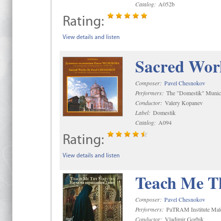
Catalog:
A052b
Rating:
View details and listen
Sacred Wor
Composer:
Pavel Chesnokov
Performers:
The "Domestik" Munici
Conductor:
Valery Kopanev
Label:
Domestik
Catalog:
A094
Rating:
View details and listen
Teach Me Th
Composer:
Pavel Chesnokov
Performers:
PaTRAM Institute Mal
Conductor:
Vladimir Gorbik