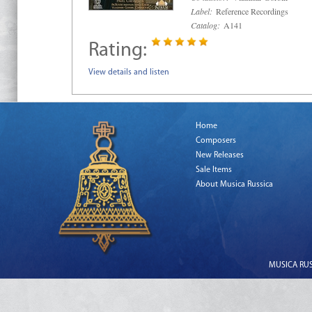
Label:
Reference Recordings
Catalog:
A141
Rating:
View details and listen
Home
Composers
New Releases
Sale Items
About Musica Russica
MUSICA RUSS