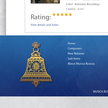
Label:
Reference Recordings
Catalog:
A141
Rating:
View details and listen
Home
Composers
New Releases
Sale Items
About Musica Russica
MUSICA RUSS