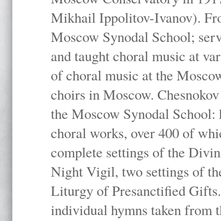
Mikhail Ippolitov-Ivanov). Fr
Moscow Synodal School; serv
and taught choral music at va
of choral music at the Moscow
choirs in Moscow. Chesnokov i
the Moscow Synodal School: h
choral works, over 400 of whi
complete settings of the Divin
Night Vigil, two settings of t
Liturgy of Presanctified Gifts
individual hymns taken from t