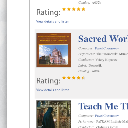
Catalog:
A052b
Rating:
View details and listen
Sacred Wor
Composer:
Pavel Chesnokov
Performers:
The "Domestik" Munici
Conductor:
Valery Kopanev
Label:
Domestik
Catalog:
A094
Rating:
View details and listen
Teach Me Th
Composer:
Pavel Chesnokov
Performers:
PaTRAM Institute Mal
Conductor:
Vladimir Gorbik