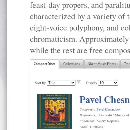
feast-day propers, and paralit
characterized by a variety of 
eight-voice polyphony, and co
chromaticism. Approximately o
while the rest are free compos
Compact Discs
Collections
Sheet Music Pieces
Tra
Sort By
Display
Pavel Chesn
Composer:
Pavel Chesnokov
Performers:
"Domestik" Municipal C
Conductor:
Valery Kopanev
Label:
Domestik