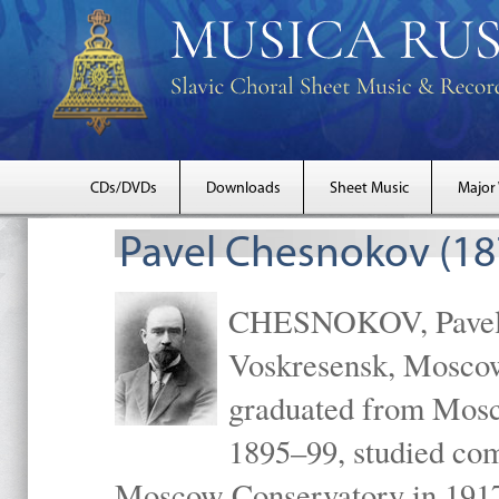
CDs/DVDs
Downloads
Sheet Music
Major
Pavel Chesnokov (18
CHESNOKOV, Pavel Gr
Voskresensk, Mosco
graduated from Mosc
1895–99, studied com
Moscow Conservatory in 1917 