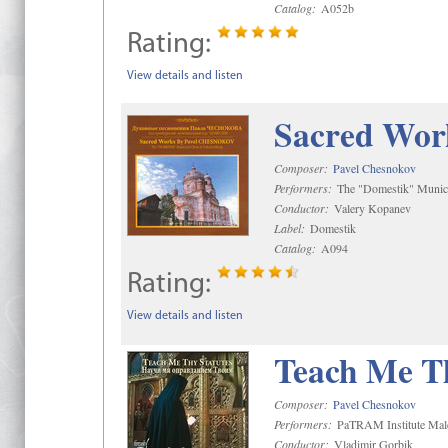
Catalog:
A052b
Rating:
View details and listen
Sacred Wor
Composer:
Pavel Chesnokov
Performers:
The "Domestik" Munici
Conductor:
Valery Kopanev
Label:
Domestik
Catalog:
A094
Rating:
View details and listen
Teach Me Th
Composer:
Pavel Chesnokov
Performers:
PaTRAM Institute Mal
Conductor:
Vladimir Gorbik