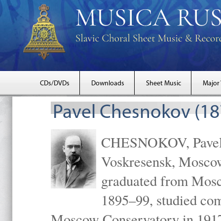
CDs/DVDs
Downloads
Sheet Music
Major
Pavel Chesnokov (18
CHESNOKOV, Pavel Gr
Voskresensk, Mosco
graduated from Mosc
1895–99, studied com
Moscow Conservatory in 1917 