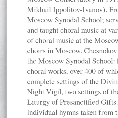
Mikhail Ippolitov-Ivanov). Fr
Moscow Synodal School; serv
and taught choral music at va
of choral music at the Moscow
choirs in Moscow. Chesnokov i
the Moscow Synodal School: h
choral works, over 400 of whi
complete settings of the Divin
Night Vigil, two settings of t
Liturgy of Presanctified Gifts
individual hymns taken from t