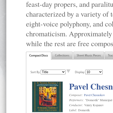
feast-day propers, and paralit
characterized by a variety of 
eight-voice polyphony, and co
chromaticism. Approximately o
while the rest are free compos
Compact Discs
Collections
Sheet Music Pieces
Tra
Sort By
Display
Pavel Chesn
Composer:
Pavel Chesnokov
Performers:
"Domestik" Municipal C
Conductor:
Valery Kopanev
Label:
Domestik