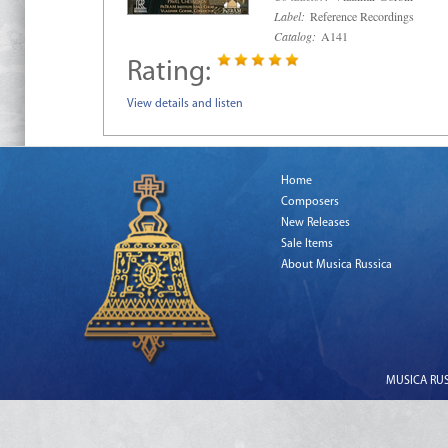
Label:
Reference Recordings
Catalog:
A141
Rating:
View details and listen
Home
Composers
New Releases
Sale Items
About Musica Russica
MUSICA RUSS