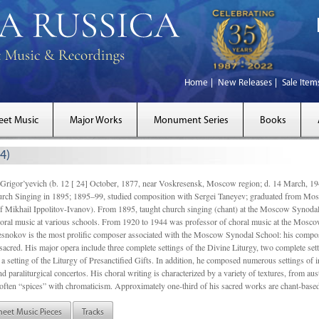
Home
New Releases
Sale Item
eet Music
Major Works
Monument Series
Books
4)
gor’yevich (b. 12 [ 24] October, 1877, near Voskresensk, Moscow region; d. 14 March,
rch Singing in 1895; 1895–99, studied composition with Sergei Taneyev; graduated from Mo
of Mikhail Ippolitov-Ivanov). From 1895, taught church singing (chant) at the Moscow Synoda
oral music at various schools. From 1920 to 1944 was professor of choral music at the Mosco
snokov is the most prolific composer associated with the Moscow Synodal School: his composi
acred. His major opera include three complete settings of the Divine Liturgy, two complete setti
a setting of the Liturgy of Presanctified Gifts. In addition, he composed numerous settings of 
d paraliturgical concertos. His choral writing is characterized by a variety of textures, from a
ften “spices” with chromaticism. Approximately one-third of his sacred works are chant-based,
heet Music Pieces
Tracks