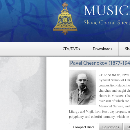
CDs/DVDs
Downloads
Sh
Pavel Chesnokov (1877-194
CHESNOKOV, Pavel Gri
Synodal School of Chu
composition (student 
churches and taught ch
choirs in Moscow. Che
over 400 of which are s
Memorial Service, and 
Liturgy and Vigil, from feast-day propers, an
polyphony, and colorful harmony, which he o
Compact Discs
Collections
S