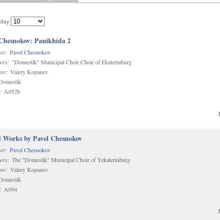
play
 Chesnokov: Panikhida 2
er:
Pavel Chesnokov
ers:
"Domestik" Municipal Choir Choir of Ekaterinburg
or:
Valery Kopanev
omestik
:
A052b
d Works by Pavel Chesnokov
er:
Pavel Chesnokov
ers:
The "Domestik" Municipal Choir of Yekaterinburg
or:
Valery Kopanev
omestik
:
A094