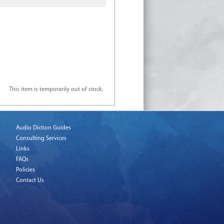
This item is temporarily out of stock.
Audio Diction Guides
Consulting Services
Links
FAQs
Policies
Contact Us