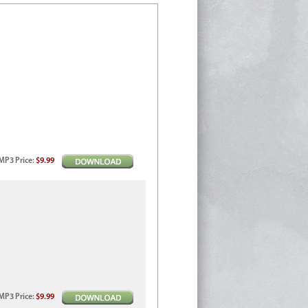
MP3
Price
:
$9.99
MP3
Price
:
$9.99