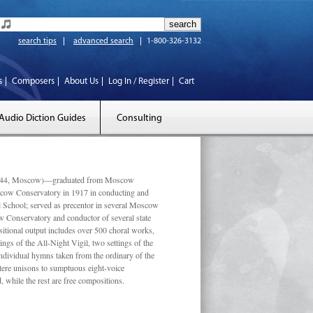
search tips
advanced search
1-800-326-3132
s
Composers
About Us
Log In / Register
Cart
Audio Diction Guides
Consulting
 1944, Moscow)—graduated from Moscow
scow Conservatory in 1917 in conducting and
l School; served as precentor in several Moscow
w Conservatory and conductor of several state
tional output includes over 500 choral works,
ngs of the All-Night Vigil, two settings of the
individual hymns taken from the ordinary of the
ustere unisons to sumptuous eight-voice
 while the rest are free compositions.