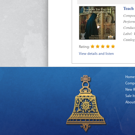
Teach
Compos
Perform
Conduct
Label:
R
Catalog
Rating:
View details and listen
Home
Comp
New R
Sale I
About