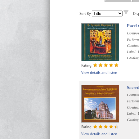
Sort By
Dis
Pavel
Compos
Perform
Conduct
Label:
D
Catalog
Rating:
View details and listen
Sacre
Compos
Perform
Conduct
Label:
D
Catalog
Rating:
View details and listen