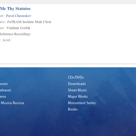
 Me Thy Statutes
er:
Pavel Chesnokov
ers:
PaTRAM Institute Male Choir
or:
Vladimir Gorbik
eference Recordings
:
A141
CDs/DVDs
osers
Downloads
eleases
Sheet Music
tems
Major Works
 Musica Russica
Monument Series
Books