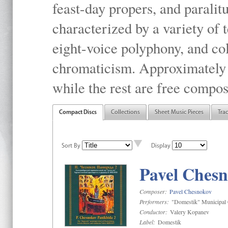
feast-day propers, and paralit
characterized by a variety of 
eight-voice polyphony, and co
chromaticism. Approximately o
while the rest are free compos
Compact Discs
Collections
Sheet Music Pieces
Tra
Sort By
Display
Pavel Chesn
Composer:
Pavel Chesnokov
Performers:
"Domestik" Municipal C
Conductor:
Valery Kopanev
Label:
Domestik