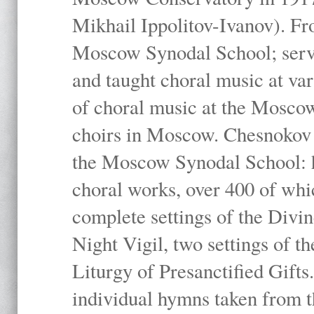
Mikhail Ippolitov-Ivanov). Fr
Moscow Synodal School; serv
and taught choral music at va
of choral music at the Moscow
choirs in Moscow. Chesnokov i
the Moscow Synodal School: h
choral works, over 400 of whi
complete settings of the Divin
Night Vigil, two settings of t
Liturgy of Presanctified Gifts
individual hymns taken from t