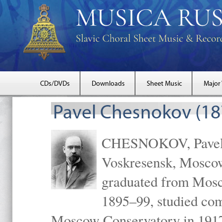
CDs/DVDs
Downloads
Sheet Music
Major
Pavel Chesnokov (18
CHESNOKOV, Pavel Gr
Voskresensk, Mosco
graduated from Mosc
1895–99, studied com
Moscow Conservatory in 1917 