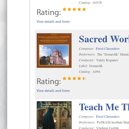
Catalog:
A052b
Rating:
View details and listen
Sacred Wor
Composer:
Pavel Chesnokov
Performers:
The "Domestik" Munici
Conductor:
Valery Kopanev
Label:
Domestik
Catalog:
A094
Rating:
View details and listen
Teach Me Th
Composer:
Pavel Chesnokov
Performers:
PaTRAM Institute Mal
Conductor:
Vladimir Gorbik