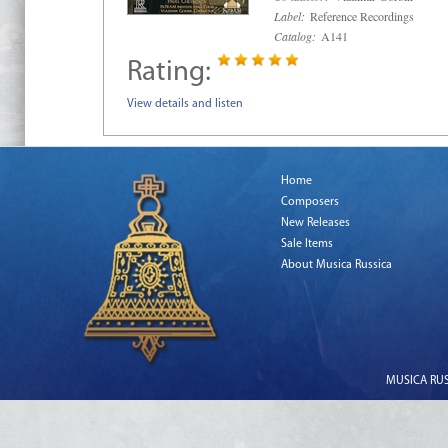
Label:
Reference Recordings
Catalog:
A141
Rating:
View details and listen
Home
Composers
New Releases
Sale Items
About Musica Russica
MUSICA RUSS