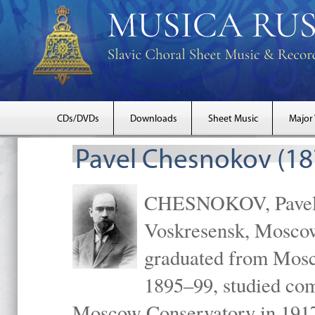
CDs/DVDs
Downloads
Sheet Music
Major
Pavel Chesnokov (18
CHESNOKOV, Pavel Gr
Voskresensk, Mosco
graduated from Mosc
1895–99, studied com
Moscow Conservatory in 1917 