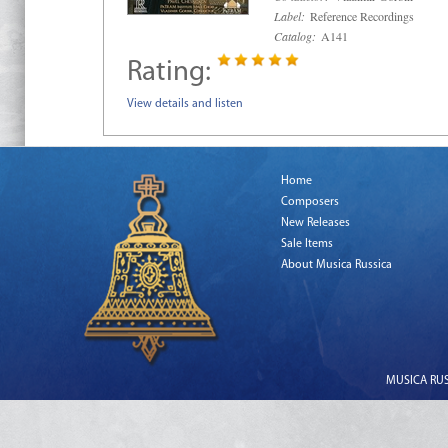
Label:
Reference Recordings
Catalog:
A141
Rating:
View details and listen
Home
Composers
New Releases
Sale Items
About Musica Russica
MUSICA RUSS