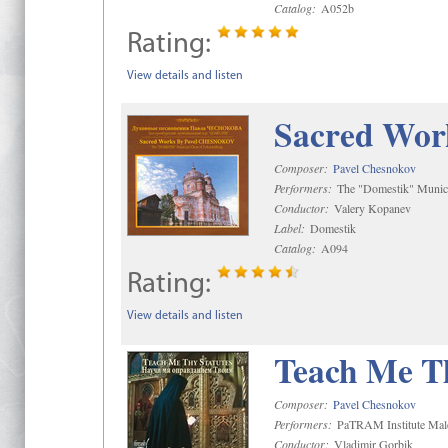
Catalog:
A052b
Rating:
View details and listen
Sacred Wor
Composer:
Pavel Chesnokov
Performers:
The "Domestik" Munici
Conductor:
Valery Kopanev
Label:
Domestik
Catalog:
A094
Rating:
View details and listen
Teach Me Th
Composer:
Pavel Chesnokov
Performers:
PaTRAM Institute Mal
Conductor:
Vladimir Gorbik