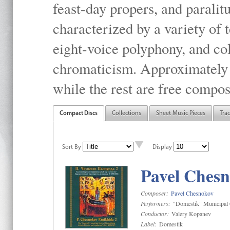
feast-day propers, and paralit
characterized by a variety of 
eight-voice polyphony, and co
chromaticism. Approximately o
while the rest are free compos
Compact Discs
Collections
Sheet Music Pieces
Tra
Sort By
Display
Pavel Chesn
Composer:
Pavel Chesnokov
Performers:
"Domestik" Municipal C
Conductor:
Valery Kopanev
Label:
Domestik