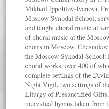
Mikhail Ippolitov-Ivanov). Fr
Moscow Synodal School; serv
and taught choral music at va
of choral music at the Moscow
choirs in Moscow. Chesnokov i
the Moscow Synodal School: h
choral works, over 400 of whi
complete settings of the Divin
Night Vigil, two settings of t
Liturgy of Presanctified Gifts
individual hymns taken from t