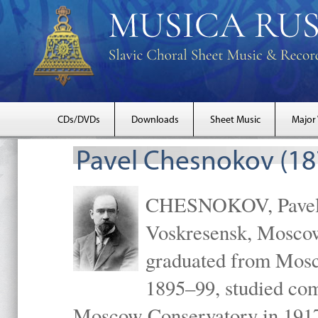
CDs/DVDs
Downloads
Sheet Music
Major
Pavel Chesnokov (18
CHESNOKOV, Pavel Gr
Voskresensk, Mosco
graduated from Mosc
1895–99, studied com
Moscow Conservatory in 1917 