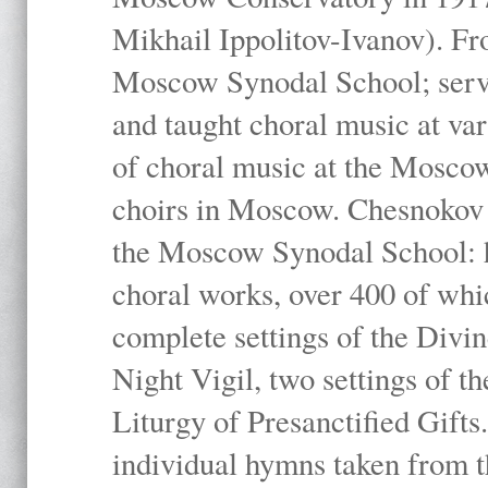
Mikhail Ippolitov-Ivanov). Fr
Moscow Synodal School; serv
and taught choral music at va
of choral music at the Moscow
choirs in Moscow. Chesnokov i
the Moscow Synodal School: h
choral works, over 400 of whi
complete settings of the Divin
Night Vigil, two settings of t
Liturgy of Presanctified Gifts
individual hymns taken from t