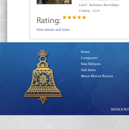
Label:
Reference Recordings
Catalog:
A141
Rating:
View details and listen
Home
Composers
New Releases
Sale Items
About Musica Russica
MUSICA RUSS