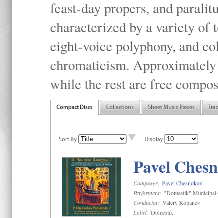
feast-day propers, and paralit
characterized by a variety of 
eight-voice polyphony, and co
chromaticism. Approximately o
while the rest are free compos
Compact Discs
Collections
Sheet Music Pieces
Tra
Sort By
Display
Pavel Chesn
Composer:
Pavel Chesnokov
Performers:
"Domestik" Municipal C
Conductor:
Valery Kopanev
Label:
Domestik