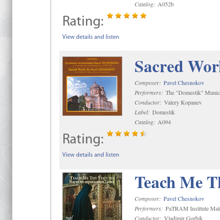
Catalog:
A052b
Rating:
View details and listen
Sacred Wor
Composer:
Pavel Chesnokov
Performers:
The "Domestik" Munici
Conductor:
Valery Kopanev
Label:
Domestik
Catalog:
A094
Rating:
View details and listen
Teach Me Th
Composer:
Pavel Chesnokov
Performers:
PaTRAM Institute Mal
Conductor:
Vladimir Gorbik