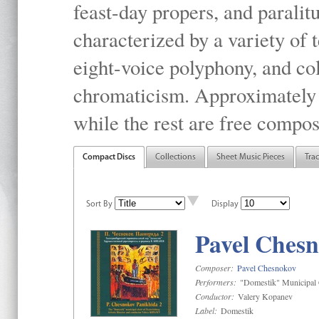
feast-day propers, and paralit
characterized by a variety of 
eight-voice polyphony, and co
chromaticism. Approximately o
while the rest are free compos
Compact Discs
Collections
Sheet Music Pieces
Tra
Sort By
Display
Pavel Chesn
Composer:
Pavel Chesnokov
Performers:
"Domestik" Municipal C
Conductor:
Valery Kopanev
Label:
Domestik