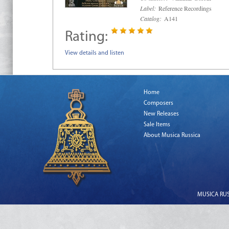
Label:
Reference Recordings
Catalog:
A141
Rating:
View details and listen
Home
Composers
New Releases
Sale Items
About Musica Russica
MUSICA RUSS