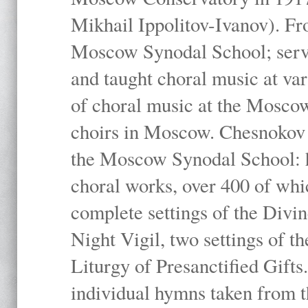
Mikhail Ippolitov-Ivanov). Fr
Moscow Synodal School; serv
and taught choral music at va
of choral music at the Moscow
choirs in Moscow. Chesnokov i
the Moscow Synodal School: h
choral works, over 400 of whi
complete settings of the Divin
Night Vigil, two settings of t
Liturgy of Presanctified Gifts
individual hymns taken from t