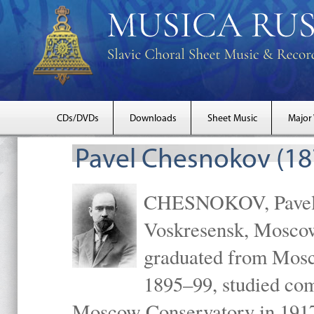
CDs/DVDs
Downloads
Sheet Music
Major
Pavel Chesnokov (18
CHESNOKOV, Pavel Gr
Voskresensk, Mosco
graduated from Mosc
1895–99, studied com
Moscow Conservatory in 1917 