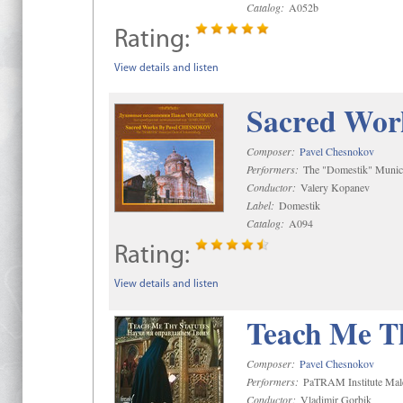
Catalog:
A052b
Rating:
View details and listen
Sacred Wor
Composer:
Pavel Chesnokov
Performers:
The "Domestik" Munici
Conductor:
Valery Kopanev
Label:
Domestik
Catalog:
A094
Rating:
View details and listen
Teach Me Th
Composer:
Pavel Chesnokov
Performers:
PaTRAM Institute Mal
Conductor:
Vladimir Gorbik