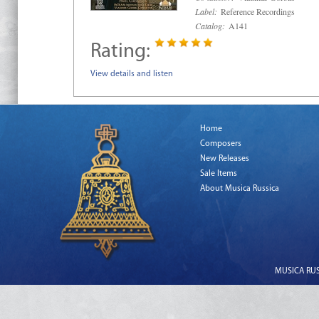
Label:
Reference Recordings
Catalog:
A141
Rating:
View details and listen
Home
Composers
New Releases
Sale Items
About Musica Russica
MUSICA RUSS