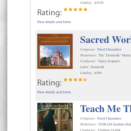
Catalog:
A052b
Rating:
View details and listen
Sacred Wor
Composer:
Pavel Chesnokov
Performers:
The "Domestik" Munici
Conductor:
Valery Kopanev
Label:
Domestik
Catalog:
A094
Rating:
View details and listen
Teach Me Th
Composer:
Pavel Chesnokov
Performers:
PaTRAM Institute Mal
Conductor:
Vladimir Gorbik