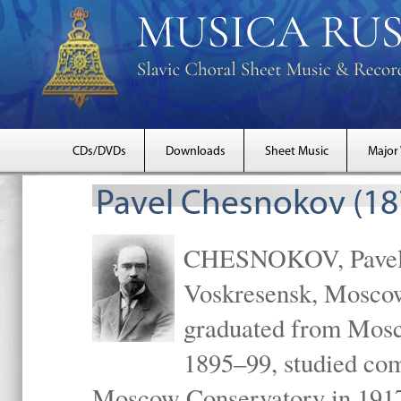
CDs/DVDs
Downloads
Sheet Music
Major
Pavel Chesnokov (18
CHESNOKOV, Pavel Gr
Voskresensk, Mosco
graduated from Mosc
1895–99, studied com
Moscow Conservatory in 1917 