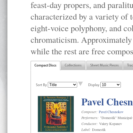
feast-day propers, and paralit
characterized by a variety of 
eight-voice polyphony, and co
chromaticism. Approximately o
while the rest are free compos
Compact Discs
Collections
Sheet Music Pieces
Tra
Sort By
Display
Pavel Chesn
Composer:
Pavel Chesnokov
Performers:
"Domestik" Municipal C
Conductor:
Valery Kopanev
Label:
Domestik