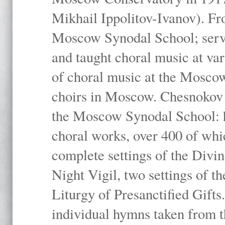
Mikhail Ippolitov-Ivanov). Fr
Moscow Synodal School; serv
and taught choral music at va
of choral music at the Moscow
choirs in Moscow. Chesnokov i
the Moscow Synodal School: h
choral works, over 400 of whi
complete settings of the Divin
Night Vigil, two settings of t
Liturgy of Presanctified Gifts
individual hymns taken from t