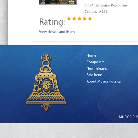
Label:
Reference Recordings
Catalog:
A141
Rating:
View details and listen
Home
Composers
New Releases
Sale Items
About Musica Russica
MUSICA RUSS