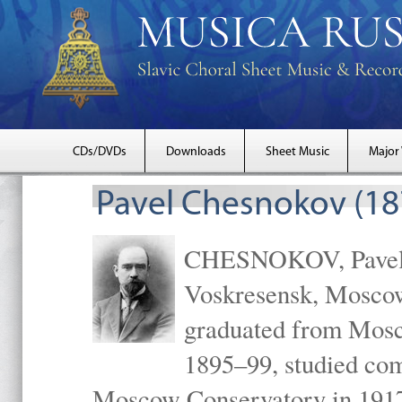
CDs/DVDs
Downloads
Sheet Music
Major
Pavel Chesnokov (18
CHESNOKOV, Pavel Gr
Voskresensk, Mosco
graduated from Mosc
1895–99, studied com
Moscow Conservatory in 1917 