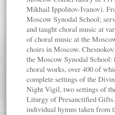
Mikhail Ippolitov-Ivanov). Fr
Moscow Synodal School; serv
and taught choral music at va
of choral music at the Moscow
choirs in Moscow. Chesnokov i
the Moscow Synodal School: h
choral works, over 400 of whi
complete settings of the Divin
Night Vigil, two settings of t
Liturgy of Presanctified Gifts
individual hymns taken from t