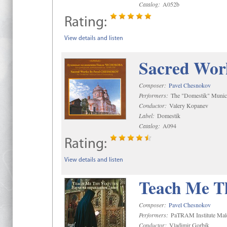
Catalog:
A052b
Rating:
View details and listen
Sacred Wor
Composer:
Pavel Chesnokov
Performers:
The "Domestik" Munici
Conductor:
Valery Kopanev
Label:
Domestik
Catalog:
A094
Rating:
View details and listen
Teach Me Th
Composer:
Pavel Chesnokov
Performers:
PaTRAM Institute Mal
Conductor:
Vladimir Gorbik