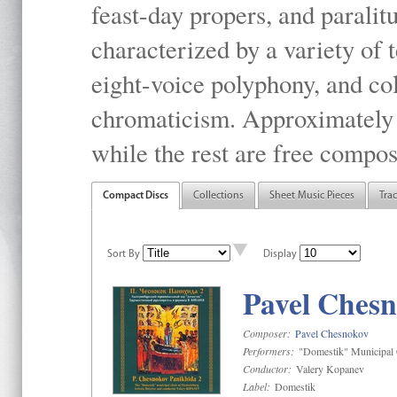
feast-day propers, and paralit
characterized by a variety of 
eight-voice polyphony, and co
chromaticism. Approximately o
while the rest are free compos
Compact Discs
Collections
Sheet Music Pieces
Tra
Sort By
Display
Pavel Chesn
Composer:
Pavel Chesnokov
Performers:
"Domestik" Municipal C
Conductor:
Valery Kopanev
Label:
Domestik