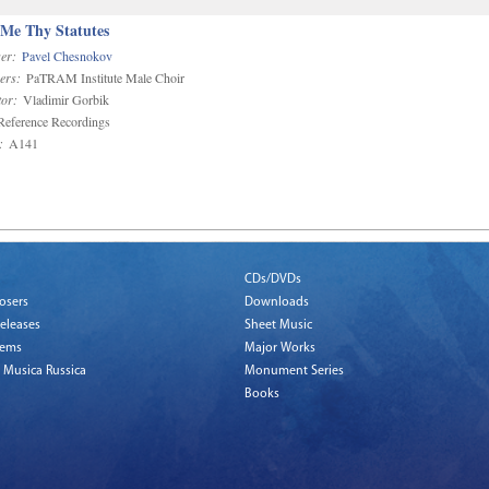
 Me Thy Statutes
er:
Pavel Chesnokov
ers:
PaTRAM Institute Male Choir
or:
Vladimir Gorbik
eference Recordings
:
A141
CDs/DVDs
osers
Downloads
eleases
Sheet Music
tems
Major Works
 Musica Russica
Monument Series
Books