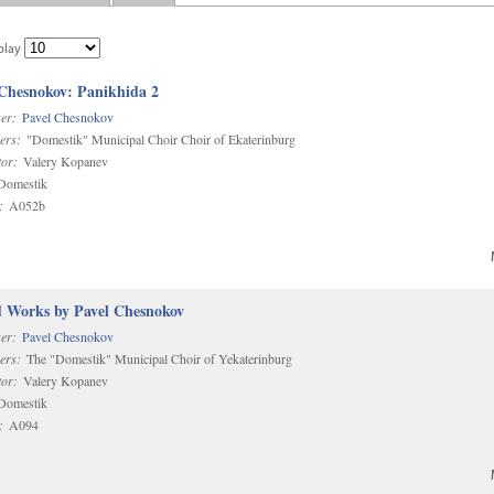
play
 Chesnokov: Panikhida 2
er:
Pavel Chesnokov
ers:
"Domestik" Municipal Choir Choir of Ekaterinburg
or:
Valery Kopanev
omestik
:
A052b
d Works by Pavel Chesnokov
er:
Pavel Chesnokov
ers:
The "Domestik" Municipal Choir of Yekaterinburg
or:
Valery Kopanev
omestik
:
A094