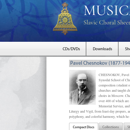
CDs/DVDs
Downloads
Sh
Pavel Chesnokov (1877-194
CHESNOKOV, Pavel Gri
Synodal School of Chu
composition (student 
churches and taught ch
choirs in Moscow. Che
over 400 of which are s
Memorial Service, and 
Liturgy and Vigil, from feast-day propers, an
polyphony, and colorful harmony, which he o
Compact Discs
Collections
S