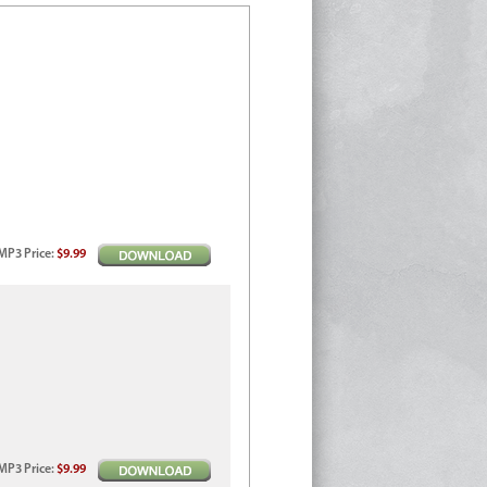
MP3
Price
:
$9.99
MP3
Price
:
$9.99