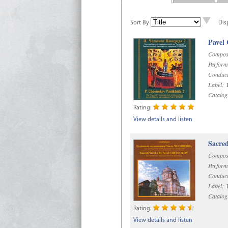
Sort By
Dis
Pavel
Compos
Perform
Conduct
Label:
D
Catalog
Rating:
View details and listen
Sacre
Compos
Perform
Conduct
Label:
D
Catalog
Rating:
View details and listen