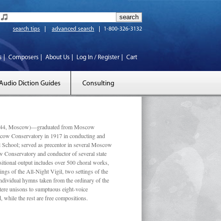
search tips
advanced search
1-800-326-3132
s
Composers
About Us
Log In / Register
Cart
Audio Diction Guides
Consulting
 1944, Moscow)—graduated from Moscow
scow Conservatory in 1917 in conducting and
l School; served as precentor in several Moscow
w Conservatory and conductor of several state
tional output includes over 500 choral works,
ngs of the All-Night Vigil, two settings of the
individual hymns taken from the ordinary of the
ustere unisons to sumptuous eight-voice
 while the rest are free compositions.