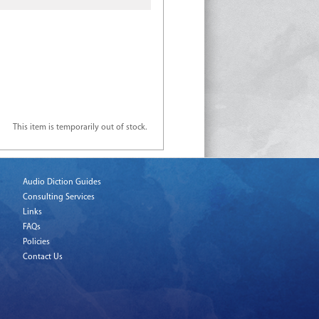
This item is temporarily out of stock.
Audio Diction Guides
Consulting Services
Links
FAQs
Policies
Contact Us