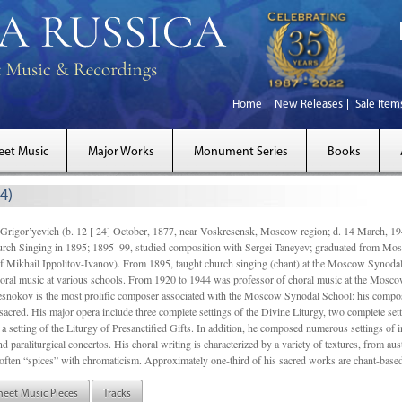
Home
New Releases
Sale Item
eet Music
Major Works
Monument Series
Books
4)
gor’yevich (b. 12 [ 24] October, 1877, near Voskresensk, Moscow region; d. 14 March,
rch Singing in 1895; 1895–99, studied composition with Sergei Taneyev; graduated from Mo
of Mikhail Ippolitov-Ivanov). From 1895, taught church singing (chant) at the Moscow Synoda
oral music at various schools. From 1920 to 1944 was professor of choral music at the Mosco
snokov is the most prolific composer associated with the Moscow Synodal School: his composi
acred. His major opera include three complete settings of the Divine Liturgy, two complete setti
a setting of the Liturgy of Presanctified Gifts. In addition, he composed numerous settings of 
d paraliturgical concertos. His choral writing is characterized by a variety of textures, from a
ften “spices” with chromaticism. Approximately one-third of his sacred works are chant-based,
heet Music Pieces
Tracks