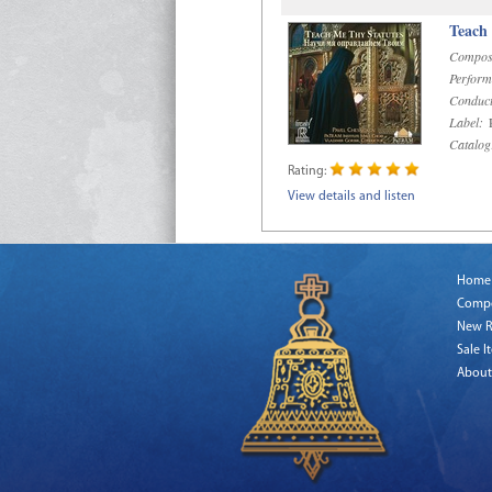
Teach
Compos
Perform
Conduct
Label:
R
Catalog
Rating:
View details and listen
Home
Comp
New R
Sale I
About