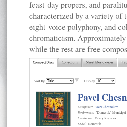
feast-day propers, and paralit
characterized by a variety of 
eight-voice polyphony, and co
chromaticism. Approximately o
while the rest are free compos
Compact Discs
Collections
Sheet Music Pieces
Tra
Sort By
Display
Pavel Chesn
Composer:
Pavel Chesnokov
Performers:
"Domestik" Municipal C
Conductor:
Valery Kopanev
Label:
Domestik