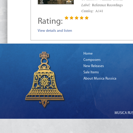
Label:
Reference Recordings
Catalog:
A141
Rating:
View details and listen
Home
Composers
New Releases
Sale Items
About Musica Russica
MUSICA RUSS