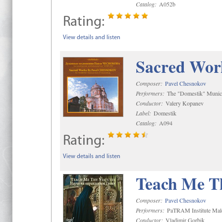
Catalog:
A052b
Rating:
View details and listen
Sacred Wor
Composer:
Pavel Chesnokov
Performers:
The "Domestik" Munici
Conductor:
Valery Kopanev
Label:
Domestik
Catalog:
A094
Rating:
View details and listen
Teach Me Th
Composer:
Pavel Chesnokov
Performers:
PaTRAM Institute Mal
Conductor:
Vladimir Gorbik