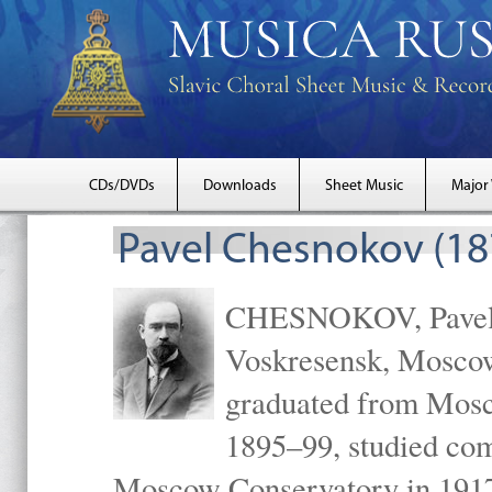
CDs/DVDs
Downloads
Sheet Music
Major
Pavel Chesnokov (18
CHESNOKOV, Pavel Gr
Voskresensk, Mosco
graduated from Mosc
1895–99, studied com
Moscow Conservatory in 1917 