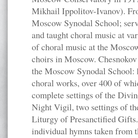
Mikhail Ippolitov-Ivanov). Fr
Moscow Synodal School; serv
and taught choral music at va
of choral music at the Moscow
choirs in Moscow. Chesnokov i
the Moscow Synodal School: h
choral works, over 400 of whi
complete settings of the Divin
Night Vigil, two settings of t
Liturgy of Presanctified Gifts
individual hymns taken from t