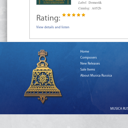
Label:
Domestik
Catalog:
A052b
Rating:
View details and listen
Home
Composers
New Releases
Sale Items
About Musica Russica
MUSICA RUSS