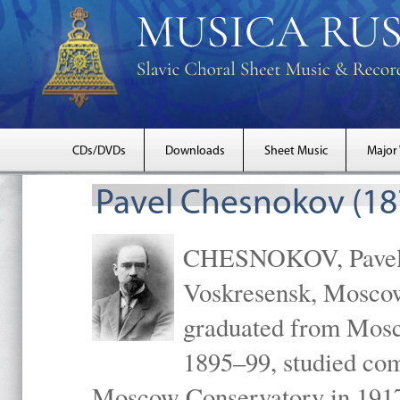
CDs/DVDs
Downloads
Sheet Music
Major
Pavel Chesnokov (18
CHESNOKOV, Pavel Gr
Voskresensk, Mosco
graduated from Mosc
1895–99, studied com
Moscow Conservatory in 1917 