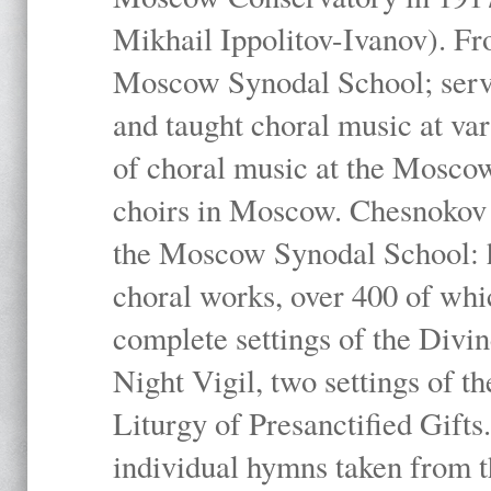
Mikhail Ippolitov-Ivanov). Fr
Moscow Synodal School; serv
and taught choral music at va
of choral music at the Moscow
choirs in Moscow. Chesnokov i
the Moscow Synodal School: h
choral works, over 400 of whi
complete settings of the Divin
Night Vigil, two settings of t
Liturgy of Presanctified Gifts
individual hymns taken from t