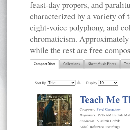
feast-day propers, and paralit
characterized by a variety of 
eight-voice polyphony, and co
chromaticism. Approximately o
while the rest are free compos
Compact Discs
Collections
Sheet Music Pieces
Tra
Sort By
Display
Teach Me Th
Composer:
Pavel Chesnokov
Performers:
PaTRAM Institute Mal
Conductor:
Vladimir Gorbik
Label:
Reference Recordings