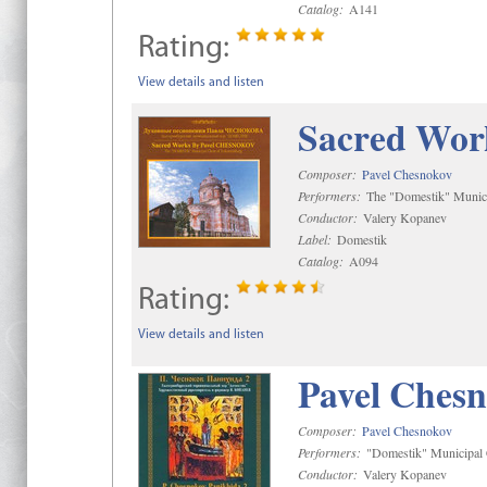
Catalog:
A141
Rating:
View details and listen
Sacred Wor
Composer:
Pavel Chesnokov
Performers:
The "Domestik" Munici
Conductor:
Valery Kopanev
Label:
Domestik
Catalog:
A094
Rating:
View details and listen
Pavel Chesn
Composer:
Pavel Chesnokov
Performers:
"Domestik" Municipal C
Conductor:
Valery Kopanev