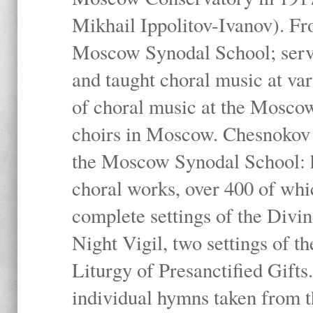
Mikhail Ippolitov-Ivanov). Fr
Moscow Synodal School; serv
and taught choral music at va
of choral music at the Moscow
choirs in Moscow. Chesnokov i
the Moscow Synodal School: h
choral works, over 400 of whi
complete settings of the Divin
Night Vigil, two settings of t
Liturgy of Presanctified Gifts
individual hymns taken from t