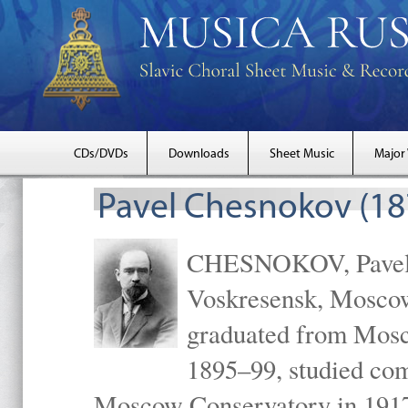
CDs/DVDs
Downloads
Sheet Music
Major
Pavel Chesnokov (18
CHESNOKOV, Pavel Gr
Voskresensk, Mosco
graduated from Mosc
1895–99, studied com
Moscow Conservatory in 1917 