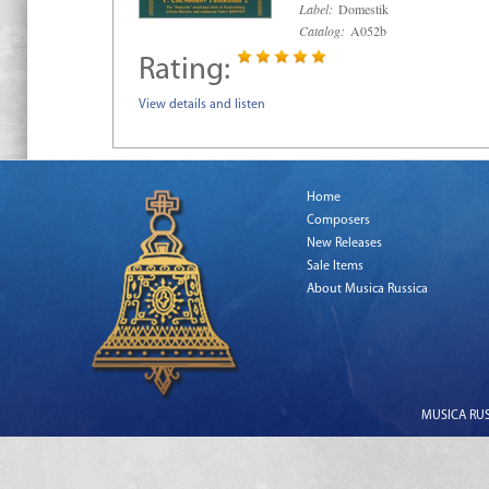
Label:
Domestik
Catalog:
A052b
Rating:
View details and listen
Home
Composers
New Releases
Sale Items
About Musica Russica
MUSICA RUSS