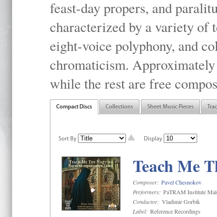
feast-day propers, and paralit
characterized by a variety of 
eight-voice polyphony, and co
chromaticism. Approximately o
while the rest are free compos
Compact Discs
Collections
Sheet Music Pieces
Tra
Sort By
Display
Teach Me Th
Composer:
Pavel Chesnokov
Performers:
PaTRAM Institute Mal
Conductor:
Vladimir Gorbik
Label:
Reference Recordings