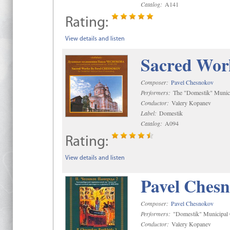
Catalog:
A141
Rating:
View details and listen
Sacred Wor
Composer:
Pavel Chesnokov
Performers:
The "Domestik" Munici
Conductor:
Valery Kopanev
Label:
Domestik
Catalog:
A094
Rating:
View details and listen
Pavel Chesn
Composer:
Pavel Chesnokov
Performers:
"Domestik" Municipal C
Conductor:
Valery Kopanev