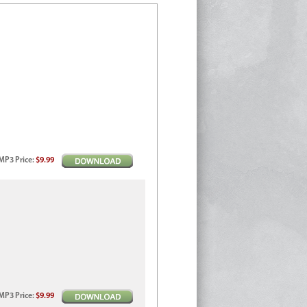
MP3
Price
:
$9.99
MP3
Price
:
$9.99