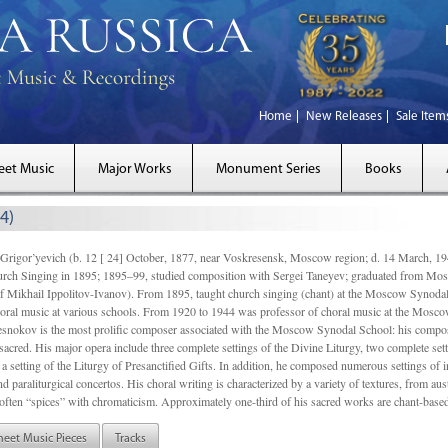
Home
New Releases
Sale Item
eet Music
Major Works
Monument Series
Books
4)
gor’yevich (b. 12 [ 24] October, 1877, near Voskresensk, Moscow region; d. 14 March,
rch Singing in 1895; 1895–99, studied composition with Sergei Taneyev; graduated from Mo
of Mikhail Ippolitov-Ivanov). From 1895, taught church singing (chant) at the Moscow Synoda
oral music at various schools. From 1920 to 1944 was professor of choral music at the Mosco
snokov is the most prolific composer associated with the Moscow Synodal School: his composi
acred. His major opera include three complete settings of the Divine Liturgy, two complete setti
a setting of the Liturgy of Presanctified Gifts. In addition, he composed numerous settings of 
d paraliturgical concertos. His choral writing is characterized by a variety of textures, from a
ften “spices” with chromaticism. Approximately one-third of his sacred works are chant-based,
heet Music Pieces
Tracks