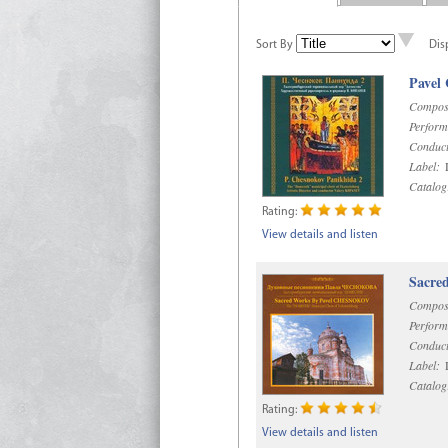
Sort By
Dis
Pavel
Compos
Perform
Conduct
Label:
D
Catalog
Rating:
View details and listen
Sacre
Compos
Perform
Conduct
Label:
D
Catalog
Rating:
View details and listen