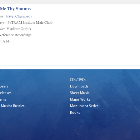
 Me Thy Statutes
er:
Pavel Chesnokov
ers:
PaTRAM Institute Male Choir
or:
Vladimir Gorbik
eference Recordings
:
A141
CDs/DVDs
osers
Downloads
eleases
Sheet Music
tems
Major Works
 Musica Russica
Monument Series
Books