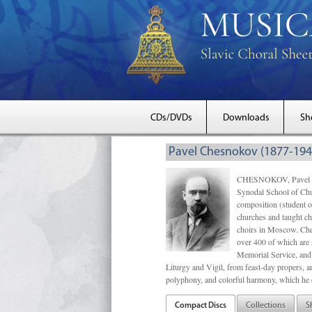
CDs/DVDs
Downloads
Sh
Pavel Chesnokov (1877-194
CHESNOKOV, Pavel Gri
Synodal School of Chu
composition (student 
churches and taught ch
choirs in Moscow. Che
over 400 of which are s
Memorial Service, and 
Liturgy and Vigil, from feast-day propers, an
polyphony, and colorful harmony, which he o
Compact Discs
Collections
S