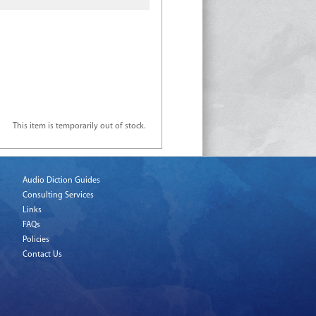
This item is temporarily out of stock.
Audio Diction Guides
Consulting Services
Links
FAQs
Policies
Contact Us