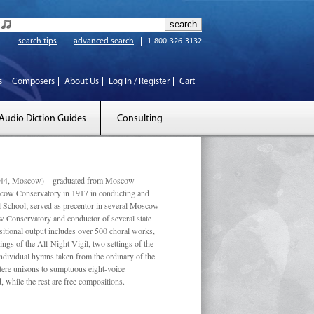
search tips
advanced search
1-800-326-3132
s
Composers
About Us
Log In / Register
Cart
Audio Diction Guides
Consulting
 1944, Moscow)—graduated from Moscow
scow Conservatory in 1917 in conducting and
l School; served as precentor in several Moscow
w Conservatory and conductor of several state
tional output includes over 500 choral works,
ngs of the All-Night Vigil, two settings of the
individual hymns taken from the ordinary of the
ustere unisons to sumptuous eight-voice
 while the rest are free compositions.