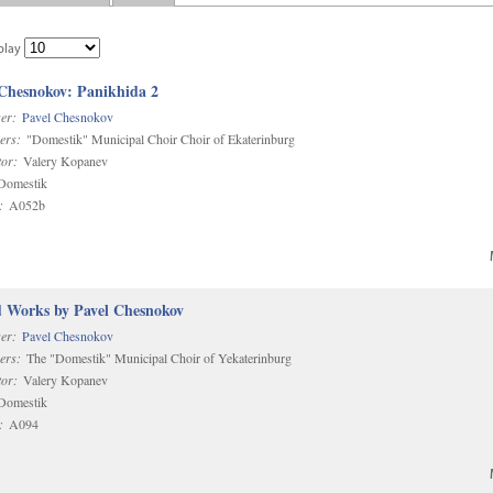
play
 Chesnokov: Panikhida 2
er:
Pavel Chesnokov
ers:
"Domestik" Municipal Choir Choir of Ekaterinburg
or:
Valery Kopanev
omestik
:
A052b
d Works by Pavel Chesnokov
er:
Pavel Chesnokov
ers:
The "Domestik" Municipal Choir of Yekaterinburg
or:
Valery Kopanev
omestik
:
A094