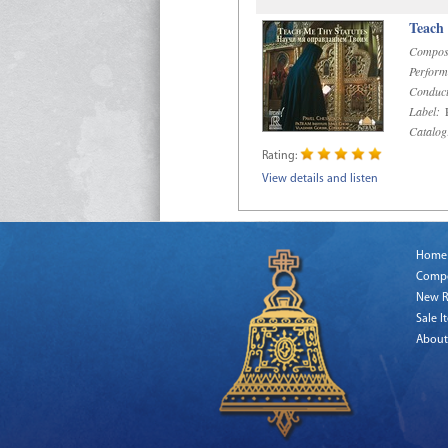
Teach
Compos
Perform
Conduct
Label:
R
Catalog
Rating:
View details and listen
Home
Comp
New R
Sale I
About