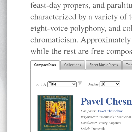
feast-day propers, and paralit
characterized by a variety of 
eight-voice polyphony, and co
chromaticism. Approximately o
while the rest are free compos
Compact Discs
Collections
Sheet Music Pieces
Tra
Sort By
Display
Pavel Chesn
Composer:
Pavel Chesnokov
Performers:
"Domestik" Municipal C
Conductor:
Valery Kopanev
Label:
Domestik