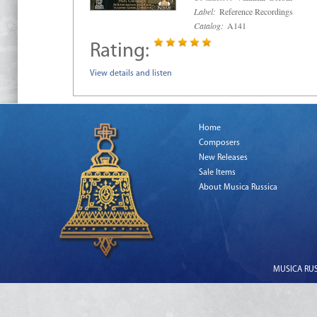
Label:
Reference Recordings
Catalog:
A141
Rating:
View details and listen
Home
Composers
New Releases
Sale Items
About Musica Russica
MUSICA RUSS