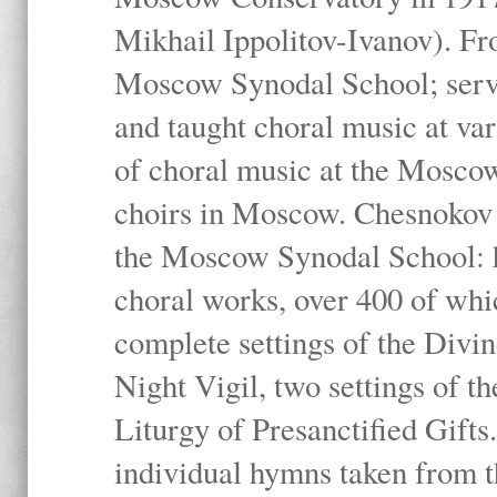
Mikhail Ippolitov-Ivanov). Fr
Moscow Synodal School; serv
and taught choral music at va
of choral music at the Moscow
choirs in Moscow. Chesnokov i
the Moscow Synodal School: h
choral works, over 400 of whi
complete settings of the Divin
Night Vigil, two settings of t
Liturgy of Presanctified Gifts
individual hymns taken from t