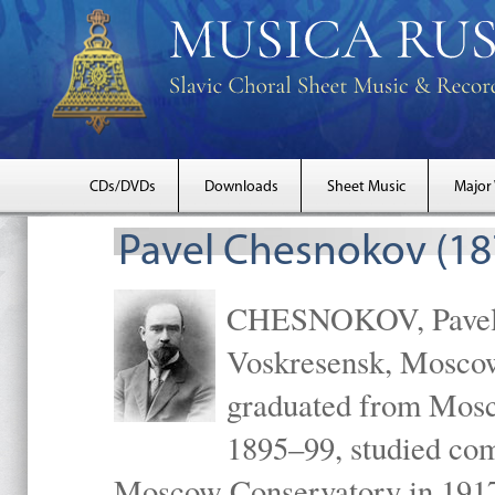
CDs/DVDs
Downloads
Sheet Music
Major
Pavel Chesnokov (18
CHESNOKOV, Pavel Gr
Voskresensk, Mosco
graduated from Mosc
1895–99, studied com
Moscow Conservatory in 1917 