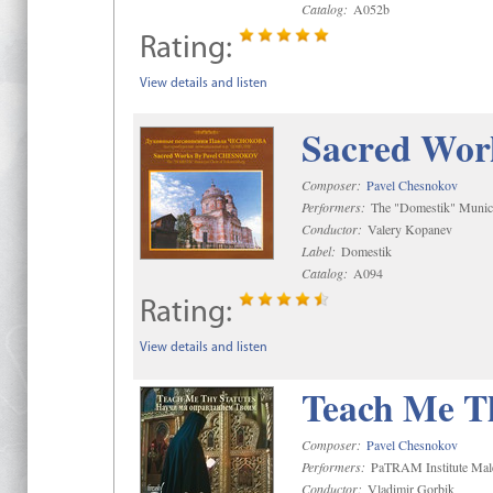
Catalog:
A052b
Rating:
View details and listen
Sacred Wor
Composer:
Pavel Chesnokov
Performers:
The "Domestik" Munici
Conductor:
Valery Kopanev
Label:
Domestik
Catalog:
A094
Rating:
View details and listen
Teach Me Th
Composer:
Pavel Chesnokov
Performers:
PaTRAM Institute Mal
Conductor:
Vladimir Gorbik