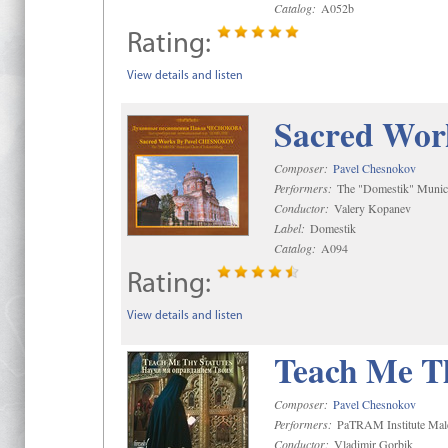
Catalog:
A052b
Rating:
View details and listen
Sacred Wor
Composer:
Pavel Chesnokov
Performers:
The "Domestik" Munici
Conductor:
Valery Kopanev
Label:
Domestik
Catalog:
A094
Rating:
View details and listen
Teach Me Th
Composer:
Pavel Chesnokov
Performers:
PaTRAM Institute Mal
Conductor:
Vladimir Gorbik