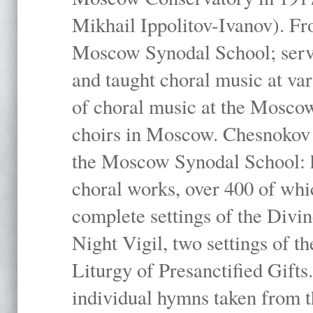
Mikhail Ippolitov-Ivanov). Fr
Moscow Synodal School; serv
and taught choral music at va
of choral music at the Moscow
choirs in Moscow. Chesnokov i
the Moscow Synodal School: h
choral works, over 400 of whi
complete settings of the Divin
Night Vigil, two settings of t
Liturgy of Presanctified Gifts
individual hymns taken from t