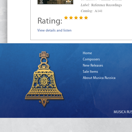
Label:
Reference Recordings
Catalog:
A141
Rating:
View details and listen
Home
Composers
New Releases
Sale Items
About Musica Russica
MUSICA RUSS