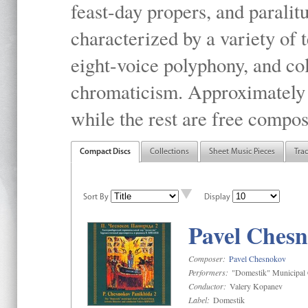
feast-day propers, and paralit
characterized by a variety of 
eight-voice polyphony, and co
chromaticism. Approximately o
while the rest are free compos
Compact Discs
Collections
Sheet Music Pieces
Tra
Sort By
Display
Pavel Chesn
Composer:
Pavel Chesnokov
Performers:
"Domestik" Municipal C
Conductor:
Valery Kopanev
Label:
Domestik