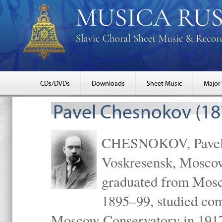
CDs/DVDs
Downloads
Sheet Music
Major
Pavel Chesnokov (18
CHESNOKOV, Pavel Gr
Voskresensk, Mosco
graduated from Mosc
1895–99, studied com
Moscow Conservatory in 1917 