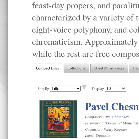
feast-day propers, and paralit
characterized by a variety of 
eight-voice polyphony, and co
chromaticism. Approximately o
while the rest are free compos
Compact Discs
Collections
Sheet Music Pieces
Tra
Sort By
Display
Pavel Chesn
Composer:
Pavel Chesnokov
Performers:
"Domestik" Municipal C
Conductor:
Valery Kopanev
Label:
Domestik