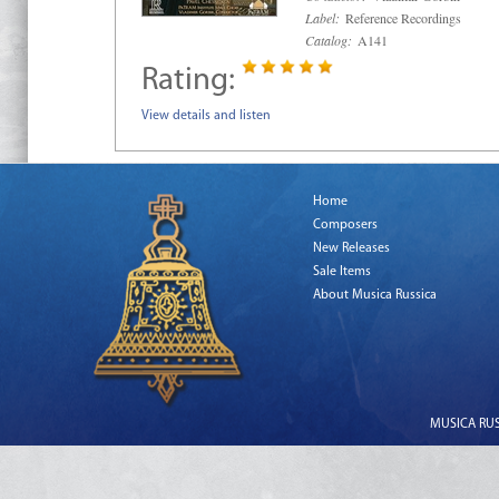
Label:
Reference Recordings
Catalog:
A141
Rating:
View details and listen
Home
Composers
New Releases
Sale Items
About Musica Russica
MUSICA RUSS