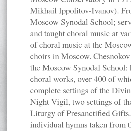
Mikhail Ippolitov-Ivanov). Fr
Moscow Synodal School; serv
and taught choral music at va
of choral music at the Moscow
choirs in Moscow. Chesnokov i
the Moscow Synodal School: h
choral works, over 400 of whi
complete settings of the Divin
Night Vigil, two settings of t
Liturgy of Presanctified Gifts
individual hymns taken from t