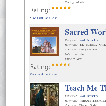
Catalog:
A052b
Rating:
View details and listen
Sacred Wor
Composer:
Pavel Chesnokov
Performers:
The "Domestik" Munici
Conductor:
Valery Kopanev
Label:
Domestik
Catalog:
A094
Rating:
View details and listen
Teach Me Th
Composer:
Pavel Chesnokov
Performers:
PaTRAM Institute Mal
Conductor:
Vladimir Gorbik