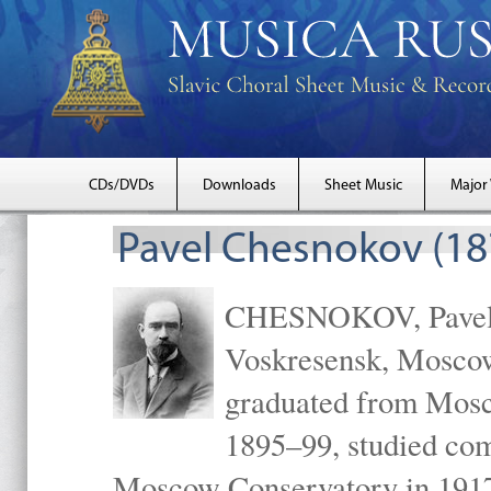
CDs/DVDs
Downloads
Sheet Music
Major
Pavel Chesnokov (18
CHESNOKOV, Pavel Gr
Voskresensk, Mosco
graduated from Mosc
1895–99, studied com
Moscow Conservatory in 1917 