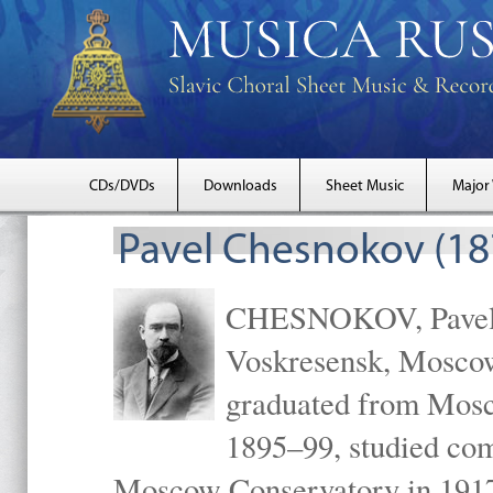
CDs/DVDs
Downloads
Sheet Music
Major
Pavel Chesnokov (18
CHESNOKOV, Pavel Gr
Voskresensk, Mosco
graduated from Mosc
1895–99, studied com
Moscow Conservatory in 1917 