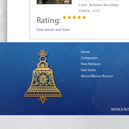
Label:
Reference Recordings
Catalog:
A141
Rating:
View details and listen
Home
Composers
New Releases
Sale Items
About Musica Russica
MUSICA RUSS