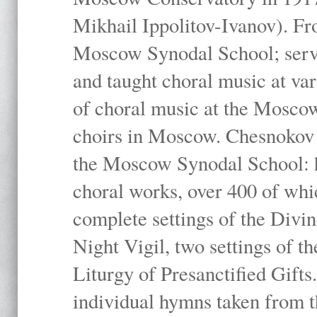
Mikhail Ippolitov-Ivanov). Fr
Moscow Synodal School; serv
and taught choral music at va
of choral music at the Moscow
choirs in Moscow. Chesnokov i
the Moscow Synodal School: h
choral works, over 400 of whi
complete settings of the Divin
Night Vigil, two settings of t
Liturgy of Presanctified Gifts
individual hymns taken from t