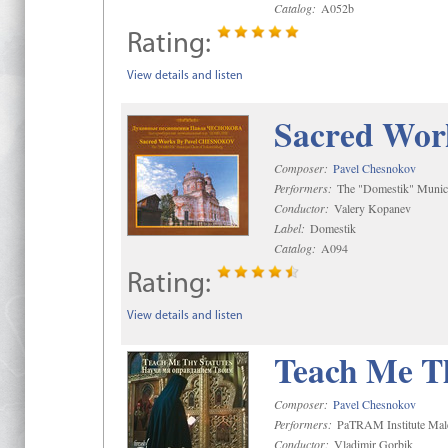
Catalog:
A052b
Rating:
View details and listen
Sacred Wor
Composer:
Pavel Chesnokov
Performers:
The "Domestik" Munici
Conductor:
Valery Kopanev
Label:
Domestik
Catalog:
A094
Rating:
View details and listen
Teach Me Th
Composer:
Pavel Chesnokov
Performers:
PaTRAM Institute Mal
Conductor:
Vladimir Gorbik