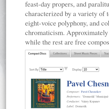
feast-day propers, and paralit
characterized by a variety of 
eight-voice polyphony, and co
chromaticism. Approximately o
while the rest are free compos
Compact Discs
Collections
Sheet Music Pieces
Tra
Sort By
Display
Pavel Chesn
Composer:
Pavel Chesnokov
Performers:
"Domestik" Municipal C
Conductor:
Valery Kopanev
Label:
Domestik