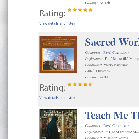
Catalog:
A052b
Rating:
View details and listen
Sacred Wor
Composer:
Pavel Chesnokov
Performers:
The "Domestik" Munici
Conductor:
Valery Kopanev
Label:
Domestik
Catalog:
A094
Rating:
View details and listen
Teach Me Th
Composer:
Pavel Chesnokov
Performers:
PaTRAM Institute Mal
Conductor:
Vladimir Gorbik