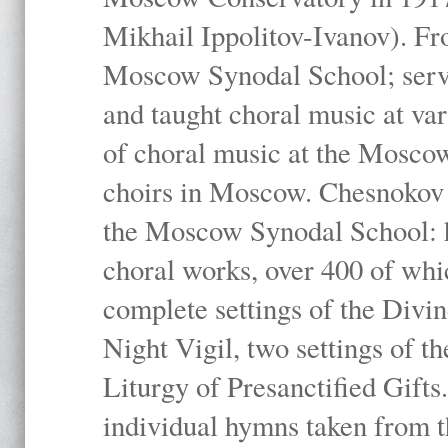
Mikhail Ippolitov-Ivanov). Fr
Moscow Synodal School; serv
and taught choral music at va
of choral music at the Moscow
choirs in Moscow. Chesnokov i
the Moscow Synodal School: h
choral works, over 400 of whi
complete settings of the Divin
Night Vigil, two settings of t
Liturgy of Presanctified Gifts
individual hymns taken from t