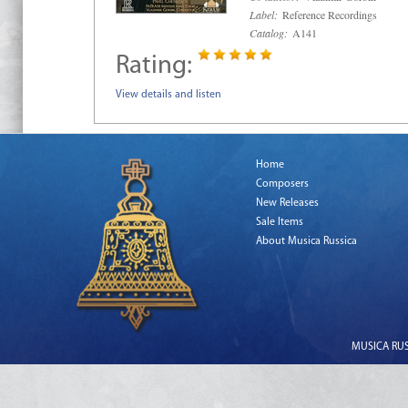
Label:
Reference Recordings
Catalog:
A141
Rating:
View details and listen
Home
Composers
New Releases
Sale Items
About Musica Russica
MUSICA RUSS