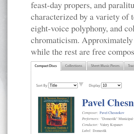
feast-day propers, and paralit
characterized by a variety of 
eight-voice polyphony, and co
chromaticism. Approximately o
while the rest are free compos
Compact Discs
Collections
Sheet Music Pieces
Tra
Sort By
Display
Pavel Chesn
Composer:
Pavel Chesnokov
Performers:
"Domestik" Municipal C
Conductor:
Valery Kopanev
Label:
Domestik