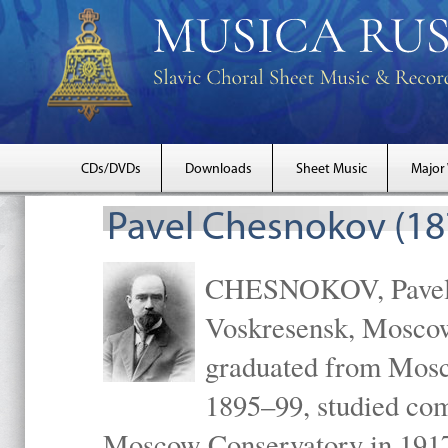
CDs/DVDs
Downloads
Sheet Music
Major
Pavel Chesnokov (18
CHESNOKOV, Pavel Gr
Voskresensk, Mosco
graduated from Mosc
1895–99, studied com
Moscow Conservatory in 1917 