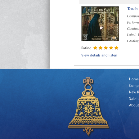
Teach
Compos
Perform
Conduct
Label:
R
Catalog
Rating:
View details and listen
Home
Comp
New R
Sale I
About