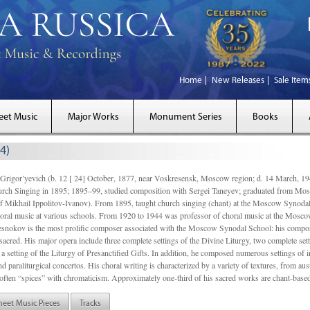
Home
New Releases
Sale Item
eet Music
Major Works
Monument Series
Books
4)
gor’yevich (b. 12 [ 24] October, 1877, near Voskresensk, Moscow region; d. 14 March,
rch Singing in 1895; 1895–99, studied composition with Sergei Taneyev; graduated from Mo
of Mikhail Ippolitov-Ivanov). From 1895, taught church singing (chant) at the Moscow Synoda
oral music at various schools. From 1920 to 1944 was professor of choral music at the Mosco
snokov is the most prolific composer associated with the Moscow Synodal School: his composi
acred. His major opera include three complete settings of the Divine Liturgy, two complete setti
a setting of the Liturgy of Presanctified Gifts. In addition, he composed numerous settings of 
d paraliturgical concertos. His choral writing is characterized by a variety of textures, from a
ften “spices” with chromaticism. Approximately one-third of his sacred works are chant-based,
heet Music Pieces
Tracks