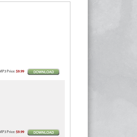
MP3
Price
:
$9.99
MP3
Price
:
$9.99