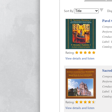
Sort By
Dis
Pavel
Compos
Perform
Conduct
Label:
D
Catalog
Rating:
View details and listen
Sacre
Compos
Perform
Conduct
Label:
D
Catalog
Rating:
View details and listen