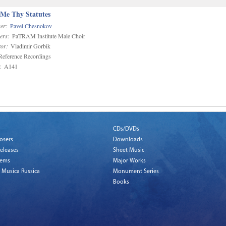
 Me Thy Statutes
er:
Pavel Chesnokov
ers:
PaTRAM Institute Male Choir
or:
Vladimir Gorbik
eference Recordings
:
A141
CDs/DVDs
osers
Downloads
eleases
Sheet Music
tems
Major Works
 Musica Russica
Monument Series
Books