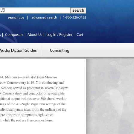
search tips
advanced search
1-800-326-3132
s
Composers
About Us
Log In / Register
Cart
Audio Diction Guides
Consulting
 1944, Moscow)—graduated from Moscow
scow Conservatory in 1917 in conducting and
l School; served as precentor in several Moscow
w Conservatory and conductor of several state
tional output includes over 500 choral works,
ngs of the All-Night Vigil, two settings of the
individual hymns taken from the ordinary of the
ustere unisons to sumptuous eight-voice
 while the rest are free compositions.