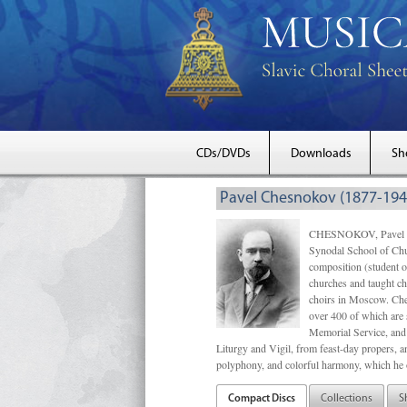
CDs/DVDs
Downloads
Sh
Pavel Chesnokov (1877-194
CHESNOKOV, Pavel Gri
Synodal School of Chu
composition (student 
churches and taught ch
choirs in Moscow. Che
over 400 of which are s
Memorial Service, and 
Liturgy and Vigil, from feast-day propers, an
polyphony, and colorful harmony, which he o
Compact Discs
Collections
S