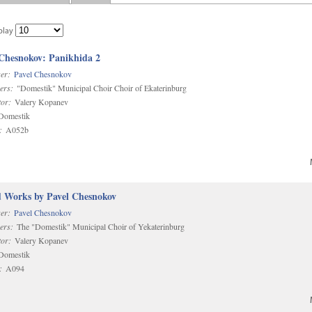
play
 Chesnokov: Panikhida 2
er:
Pavel Chesnokov
ers:
"Domestik" Municipal Choir Choir of Ekaterinburg
or:
Valery Kopanev
omestik
:
A052b
d Works by Pavel Chesnokov
er:
Pavel Chesnokov
ers:
The "Domestik" Municipal Choir of Yekaterinburg
or:
Valery Kopanev
omestik
:
A094