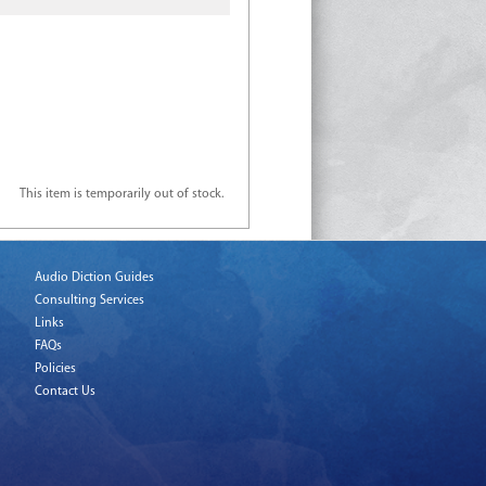
This item is temporarily out of stock.
Audio Diction Guides
Consulting Services
Links
FAQs
Policies
Contact Us