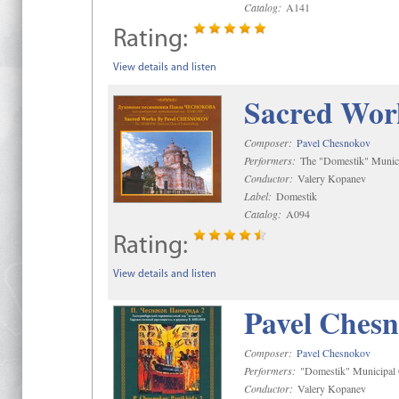
Catalog:
A141
Rating:
View details and listen
Sacred Wor
Composer:
Pavel Chesnokov
Performers:
The "Domestik" Munici
Conductor:
Valery Kopanev
Label:
Domestik
Catalog:
A094
Rating:
View details and listen
Pavel Chesn
Composer:
Pavel Chesnokov
Performers:
"Domestik" Municipal C
Conductor:
Valery Kopanev