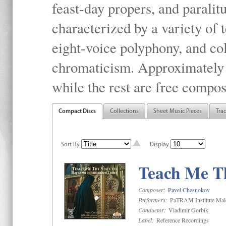
feast-day propers, and paralit
characterized by a variety of 
eight-voice polyphony, and co
chromaticism. Approximately o
while the rest are free compos
Compact Discs
Collections
Sheet Music Pieces
Tra
Sort By
Display
Teach Me Th
Composer:
Pavel Chesnokov
Performers:
PaTRAM Institute Mal
Conductor:
Vladimir Gorbik
Label:
Reference Recordings