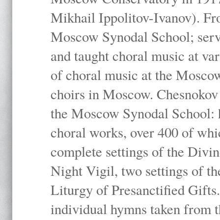
Mikhail Ippolitov-Ivanov). Fr
Moscow Synodal School; serv
and taught choral music at va
of choral music at the Moscow
choirs in Moscow. Chesnokov i
the Moscow Synodal School: h
choral works, over 400 of whi
complete settings of the Divin
Night Vigil, two settings of t
Liturgy of Presanctified Gifts
individual hymns taken from t