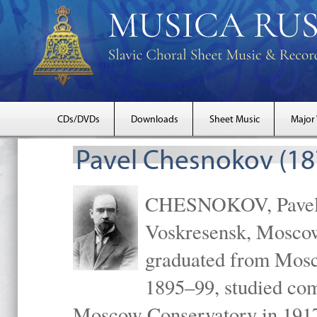
CDs/DVDs
Downloads
Sheet Music
Major
Pavel Chesnokov (18
CHESNOKOV, Pavel Gr
Voskresensk, Mosco
graduated from Mosc
1895–99, studied com
Moscow Conservatory in 1917 