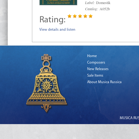
Label:
Domestik
Catalog:
A052b
Rating:
View details and listen
Home
Composers
New Releases
Sale Items
About Musica Russica
MUSICA RUSS