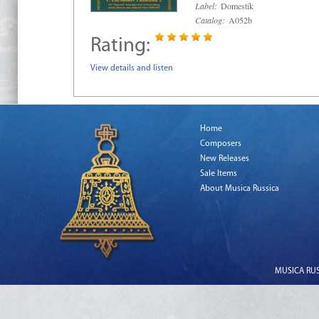
Label:
Domestik
Catalog:
A052b
Rating:
View details and listen
Home
Composers
New Releases
Sale Items
About Musica Russica
MUSICA RUSS