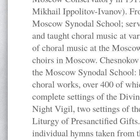
Mikhail Ippolitov-Ivanov). Fr
Moscow Synodal School; serv
and taught choral music at va
of choral music at the Moscow
choirs in Moscow. Chesnokov i
the Moscow Synodal School: h
choral works, over 400 of whi
complete settings of the Divin
Night Vigil, two settings of t
Liturgy of Presanctified Gifts
individual hymns taken from t