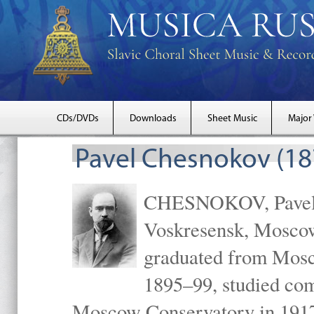
CDs/DVDs
Downloads
Sheet Music
Major
Pavel Chesnokov (18
CHESNOKOV, Pavel Gr
Voskresensk, Mosco
graduated from Mosc
1895–99, studied com
Moscow Conservatory in 1917 