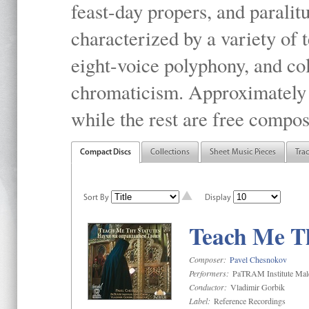
feast-day propers, and paralit
characterized by a variety of 
eight-voice polyphony, and co
chromaticism. Approximately o
while the rest are free compos
Compact Discs
Collections
Sheet Music Pieces
Tra
Sort By
Display
Teach Me Th
Composer:
Pavel Chesnokov
Performers:
PaTRAM Institute Mal
Conductor:
Vladimir Gorbik
Label:
Reference Recordings