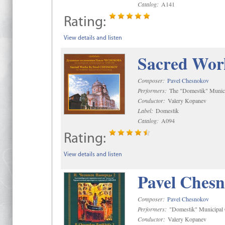
Catalog:
A141
Rating:
View details and listen
Sacred Wor
Composer:
Pavel Chesnokov
Performers:
The "Domestik" Munici
Conductor:
Valery Kopanev
Label:
Domestik
Catalog:
A094
Rating:
View details and listen
Pavel Chesn
Composer:
Pavel Chesnokov
Performers:
"Domestik" Municipal C
Conductor:
Valery Kopanev