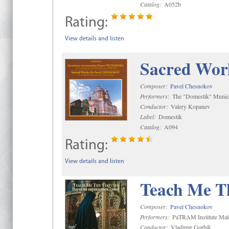
Catalog:
A052b
Rating:
View details and listen
Sacred Wor
Composer:
Pavel Chesnokov
Performers:
The "Domestik" Munici
Conductor:
Valery Kopanev
Label:
Domestik
Catalog:
A094
Rating:
View details and listen
Teach Me Th
Composer:
Pavel Chesnokov
Performers:
PaTRAM Institute Mal
Conductor:
Vladimir Gorbik