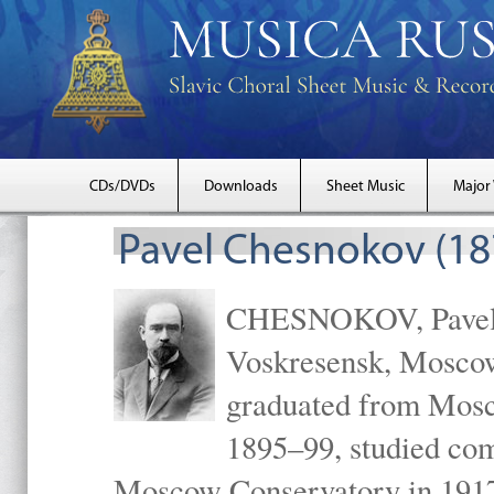
CDs/DVDs
Downloads
Sheet Music
Major
Pavel Chesnokov (18
CHESNOKOV, Pavel Gr
Voskresensk, Mosco
graduated from Mosc
1895–99, studied com
Moscow Conservatory in 1917 