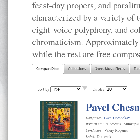
feast-day propers, and paralit
characterized by a variety of 
eight-voice polyphony, and co
chromaticism. Approximately o
while the rest are free compos
Compact Discs
Collections
Sheet Music Pieces
Tra
Sort By
Display
Pavel Chesn
Composer:
Pavel Chesnokov
Performers:
"Domestik" Municipal C
Conductor:
Valery Kopanev
Label:
Domestik