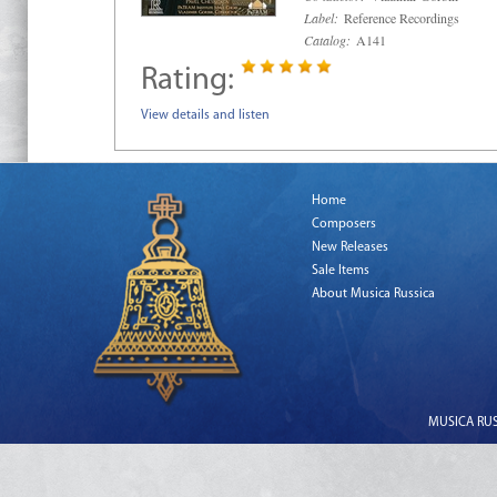
Label:
Reference Recordings
Catalog:
A141
Rating:
View details and listen
Home
Composers
New Releases
Sale Items
About Musica Russica
MUSICA RUSS