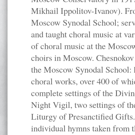
Mikhail Ippolitov-Ivanov). Fr
Moscow Synodal School; serv
and taught choral music at va
of choral music at the Moscow
choirs in Moscow. Chesnokov i
the Moscow Synodal School: h
choral works, over 400 of whi
complete settings of the Divin
Night Vigil, two settings of t
Liturgy of Presanctified Gifts
individual hymns taken from t