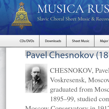
CDs/DVDs
Downloads
Sheet Music
Major
Pavel Chesnokov (18
CHESNOKOV, Pavel Gr
Voskresensk, Mosco
graduated from Mosc
1895–99, studied com
Moscow Conservatory in 1917 