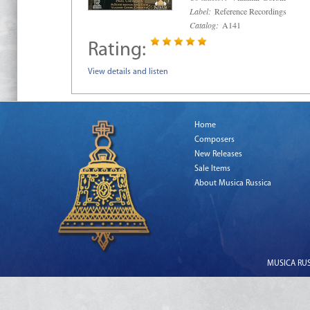
Label:
Reference Recordings
Catalog:
A141
Rating:
View details and listen
Home
Composers
New Releases
Sale Items
About Musica Russica
MUSICA RUSS