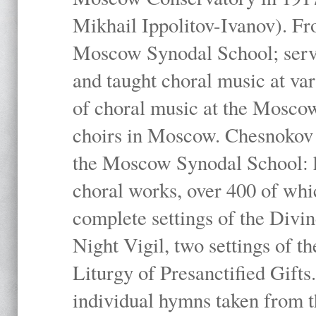
Mikhail Ippolitov-Ivanov). Fr
Moscow Synodal School; serv
and taught choral music at va
of choral music at the Moscow
choirs in Moscow. Chesnokov i
the Moscow Synodal School: h
choral works, over 400 of whi
complete settings of the Divin
Night Vigil, two settings of t
Liturgy of Presanctified Gifts
individual hymns taken from t