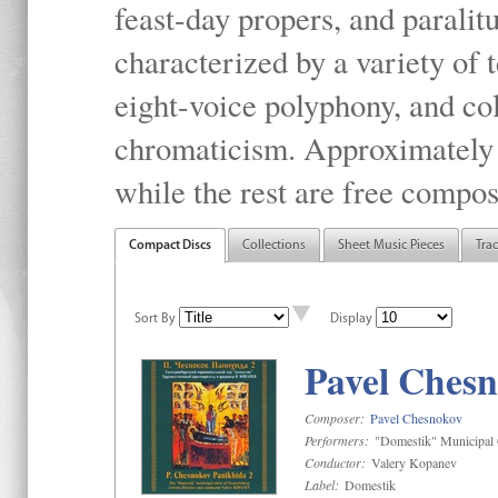
feast-day propers, and paralit
characterized by a variety of 
eight-voice polyphony, and co
chromaticism. Approximately o
while the rest are free compos
Compact Discs
Collections
Sheet Music Pieces
Tra
Sort By
Display
Pavel Chesn
Composer:
Pavel Chesnokov
Performers:
"Domestik" Municipal C
Conductor:
Valery Kopanev
Label:
Domestik