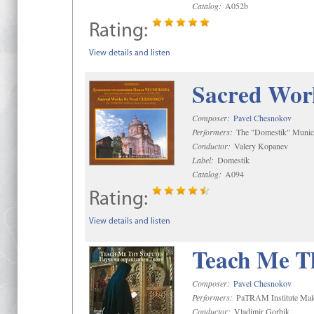
Catalog:
A052b
Rating:
View details and listen
Sacred Wor
Composer:
Pavel Chesnokov
Performers:
The "Domestik" Munici
Conductor:
Valery Kopanev
Label:
Domestik
Catalog:
A094
Rating:
View details and listen
Teach Me Th
Composer:
Pavel Chesnokov
Performers:
PaTRAM Institute Mal
Conductor:
Vladimir Gorbik