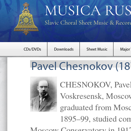
CDs/DVDs
Downloads
Sheet Music
Major
Pavel Chesnokov (18
CHESNOKOV, Pavel Gr
Voskresensk, Mosco
graduated from Mosc
1895–99, studied com
Moscow Conservatory in 1917 