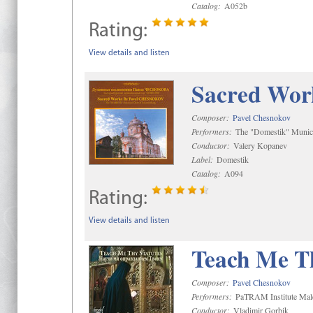
Catalog:
A052b
Rating:
View details and listen
Sacred Wor
Composer:
Pavel Chesnokov
Performers:
The "Domestik" Munici
Conductor:
Valery Kopanev
Label:
Domestik
Catalog:
A094
Rating:
View details and listen
Teach Me Th
Composer:
Pavel Chesnokov
Performers:
PaTRAM Institute Mal
Conductor:
Vladimir Gorbik