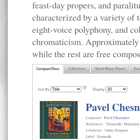
feast-day propers, and paralit
characterized by a variety of 
eight-voice polyphony, and co
chromaticism. Approximately o
while the rest are free compos
Compact Discs
Collections
Sheet Music Pieces
Tra
Sort By
Display
Pavel Chesn
Composer:
Pavel Chesnokov
Performers:
"Domestik" Municipal C
Conductor:
Valery Kopanev
Label:
Domestik