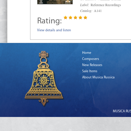
Label:
Reference Recordings
Catalog:
A141
Rating:
View details and listen
Home
Composers
New Releases
Sale Items
About Musica Russica
MUSICA RUSS