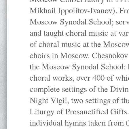
Mikhail Ippolitov-Ivanov). Fr
Moscow Synodal School; serv
and taught choral music at va
of choral music at the Moscow
choirs in Moscow. Chesnokov i
the Moscow Synodal School: h
choral works, over 400 of whi
complete settings of the Divin
Night Vigil, two settings of t
Liturgy of Presanctified Gifts
individual hymns taken from t