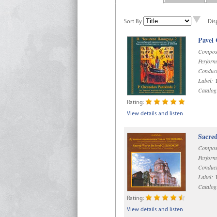
Sort By
Dis
Pavel
Compos
Perform
Conduct
Label:
D
Catalog
Rating:
View details and listen
Sacre
Compos
Perform
Conduct
Label:
D
Catalog
Rating:
View details and listen