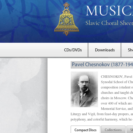
CDs/DVDs
Downloads
Sh
Pavel Chesnokov (1877-194
CHESNOKOV, Pavel Gri
Synodal School of Chu
composition (student 
churches and taught ch
choirs in Moscow. Che
over 400 of which are s
Memorial Service, and 
Liturgy and Vigil, from feast-day propers, an
polyphony, and colorful harmony, which he o
Compact Discs
Collections
S