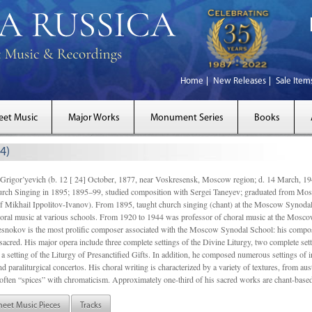
Home
New Releases
Sale Item
eet Music
Major Works
Monument Series
Books
4)
gor’yevich (b. 12 [ 24] October, 1877, near Voskresensk, Moscow region; d. 14 March,
rch Singing in 1895; 1895–99, studied composition with Sergei Taneyev; graduated from Mo
of Mikhail Ippolitov-Ivanov). From 1895, taught church singing (chant) at the Moscow Synoda
oral music at various schools. From 1920 to 1944 was professor of choral music at the Mosco
snokov is the most prolific composer associated with the Moscow Synodal School: his composi
acred. His major opera include three complete settings of the Divine Liturgy, two complete setti
a setting of the Liturgy of Presanctified Gifts. In addition, he composed numerous settings of 
d paraliturgical concertos. His choral writing is characterized by a variety of textures, from a
ften “spices” with chromaticism. Approximately one-third of his sacred works are chant-based,
heet Music Pieces
Tracks