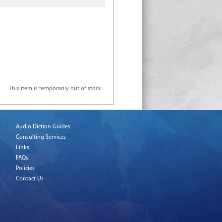
This item is temporarily out of stock.
Audio Diction Guides
Consulting Services
Links
FAQs
Policies
Contact Us