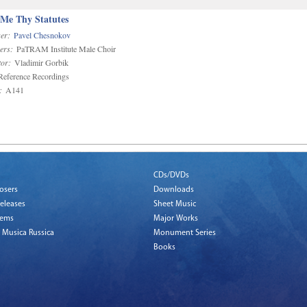
 Me Thy Statutes
er:
Pavel Chesnokov
ers:
PaTRAM Institute Male Choir
or:
Vladimir Gorbik
eference Recordings
:
A141
CDs/DVDs
osers
Downloads
eleases
Sheet Music
tems
Major Works
 Musica Russica
Monument Series
Books