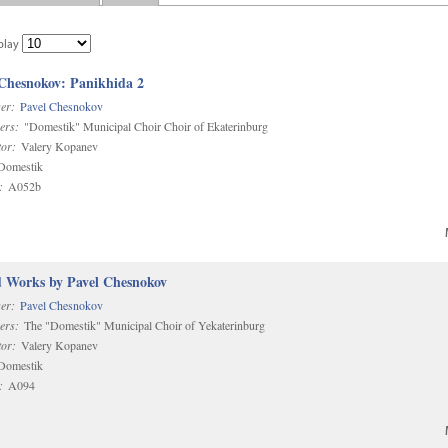
play
 Chesnokov: Panikhida 2
er:
Pavel Chesnokov
ers:
"Domestik" Municipal Choir Choir of Ekaterinburg
or:
Valery Kopanev
omestik
:
A052b
d Works by Pavel Chesnokov
er:
Pavel Chesnokov
ers:
The "Domestik" Municipal Choir of Yekaterinburg
or:
Valery Kopanev
omestik
:
A094