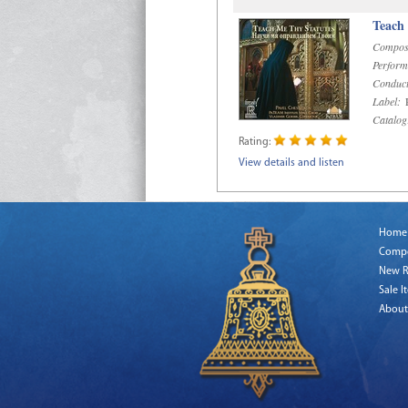
Teach
Compos
Perform
Conduct
Label:
R
Catalog
Rating:
View details and listen
Home
Comp
New R
Sale I
About