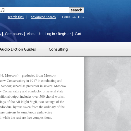
search tips
advanced search
1-800-326-3132
s
Composers
About Us
Log In / Register
Cart
Audio Diction Guides
Consulting
 1944, Moscow)—graduated from Moscow
scow Conservatory in 1917 in conducting and
l School; served as precentor in several Moscow
w Conservatory and conductor of several state
tional output includes over 500 choral works,
ngs of the All-Night Vigil, two settings of the
individual hymns taken from the ordinary of the
ustere unisons to sumptuous eight-voice
 while the rest are free compositions.