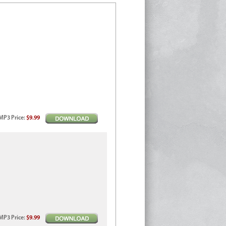
MP3
Price
:
$9.99
MP3
Price
:
$9.99