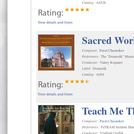
Catalog:
A052b
Rating:
View details and listen
Sacred Wor
Composer:
Pavel Chesnokov
Performers:
The "Domestik" Munici
Conductor:
Valery Kopanev
Label:
Domestik
Catalog:
A094
Rating:
View details and listen
Teach Me Th
Composer:
Pavel Chesnokov
Performers:
PaTRAM Institute Mal
Conductor:
Vladimir Gorbik