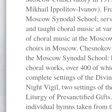
Mikhail Ippolitov-Ivanov). Fr
Moscow Synodal School; serv
and taught choral music at va
of choral music at the Moscow
choirs in Moscow. Chesnokov i
the Moscow Synodal School: h
choral works, over 400 of whi
complete settings of the Divin
Night Vigil, two settings of t
Liturgy of Presanctified Gifts
individual hymns taken from t