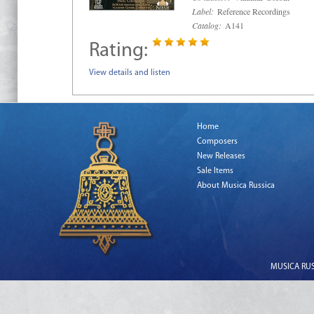
Label:
Reference Recordings
Catalog:
A141
Rating:
View details and listen
Home
Composers
New Releases
Sale Items
About Musica Russica
MUSICA RUSS