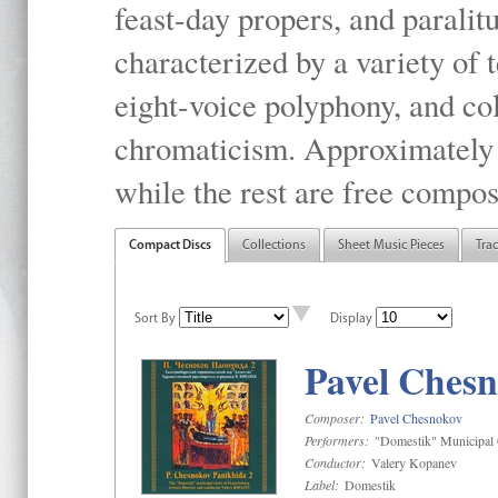
feast-day propers, and paralit
characterized by a variety of 
eight-voice polyphony, and co
chromaticism. Approximately o
while the rest are free compos
Compact Discs
Collections
Sheet Music Pieces
Tra
Sort By
Display
Pavel Chesn
Composer:
Pavel Chesnokov
Performers:
"Domestik" Municipal C
Conductor:
Valery Kopanev
Label:
Domestik