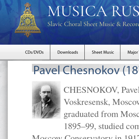
CDs/DVDs
Downloads
Sheet Music
Major
Pavel Chesnokov (18
CHESNOKOV, Pavel Gr
Voskresensk, Mosco
graduated from Mosc
1895–99, studied com
Moscow Conservatory in 1917 