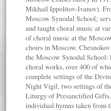
Mikhail Ippolitov-Ivanov). Fr
Moscow Synodal School; serv
and taught choral music at va
of choral music at the Moscow
choirs in Moscow. Chesnokov i
the Moscow Synodal School: h
choral works, over 400 of whi
complete settings of the Divin
Night Vigil, two settings of t
Liturgy of Presanctified Gifts
individual hymns taken from t