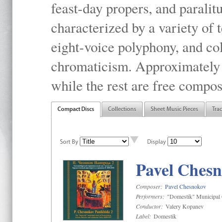
feast-day propers, and paralit
characterized by a variety of 
eight-voice polyphony, and co
chromaticism. Approximately o
while the rest are free compos
Compact Discs
Collections
Sheet Music Pieces
Tra
Sort By
Display
Pavel Chesn
Composer:
Pavel Chesnokov
Performers:
"Domestik" Municipal C
Conductor:
Valery Kopanev
Label:
Domestik