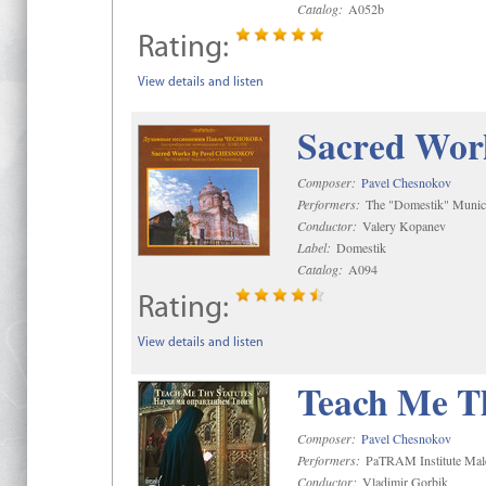
Catalog:
A052b
Rating:
View details and listen
Sacred Wor
Composer:
Pavel Chesnokov
Performers:
The "Domestik" Munici
Conductor:
Valery Kopanev
Label:
Domestik
Catalog:
A094
Rating:
View details and listen
Teach Me Th
Composer:
Pavel Chesnokov
Performers:
PaTRAM Institute Mal
Conductor:
Vladimir Gorbik