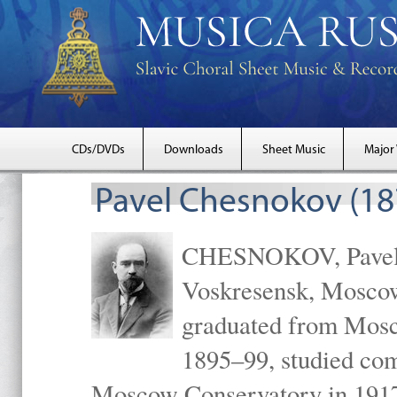
CDs/DVDs
Downloads
Sheet Music
Major
Pavel Chesnokov (18
CHESNOKOV, Pavel Gr
Voskresensk, Mosco
graduated from Mosc
1895–99, studied com
Moscow Conservatory in 1917 