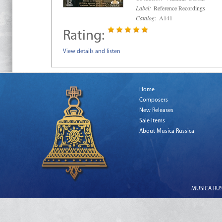
Label:
Reference Recordings
Catalog:
A141
Rating:
View details and listen
Home
Composers
New Releases
Sale Items
About Musica Russica
MUSICA RUSS