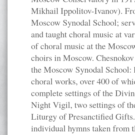
Mikhail Ippolitov-Ivanov). Fr
Moscow Synodal School; serv
and taught choral music at va
of choral music at the Moscow
choirs in Moscow. Chesnokov i
the Moscow Synodal School: h
choral works, over 400 of whi
complete settings of the Divin
Night Vigil, two settings of t
Liturgy of Presanctified Gifts
individual hymns taken from t