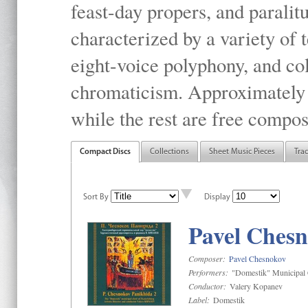
feast-day propers, and paralit
characterized by a variety of 
eight-voice polyphony, and co
chromaticism. Approximately o
while the rest are free compos
Compact Discs
Collections
Sheet Music Pieces
Tra
Sort By
Display
Pavel Chesn
Composer:
Pavel Chesnokov
Performers:
"Domestik" Municipal C
Conductor:
Valery Kopanev
Label:
Domestik