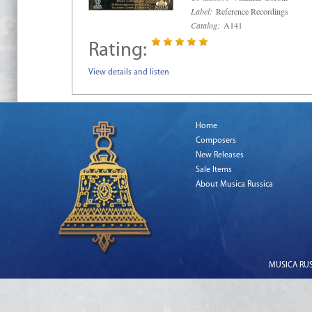
Label:
Reference Recordings
Catalog:
A141
Rating:
View details and listen
Home
Composers
New Releases
Sale Items
About Musica Russica
MUSICA RUSS