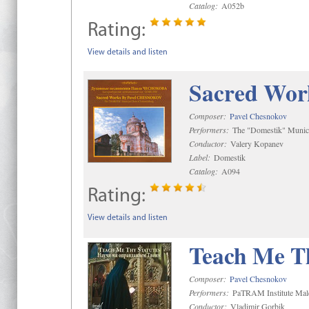
Catalog:
A052b
Rating:
View details and listen
Sacred Wor
Composer:
Pavel Chesnokov
Performers:
The "Domestik" Munici
Conductor:
Valery Kopanev
Label:
Domestik
Catalog:
A094
Rating:
View details and listen
Teach Me Th
Composer:
Pavel Chesnokov
Performers:
PaTRAM Institute Mal
Conductor:
Vladimir Gorbik