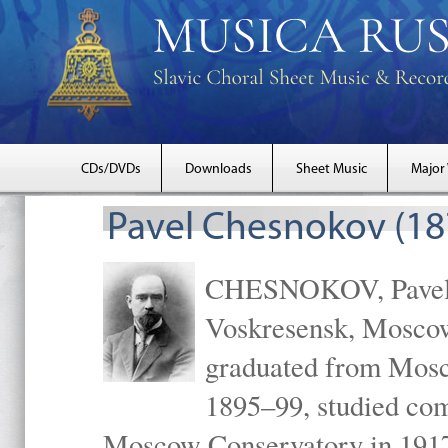
CDs/DVDs
Downloads
Sheet Music
Major
Pavel Chesnokov (18
CHESNOKOV, Pavel Gr
Voskresensk, Mosco
graduated from Mosc
1895–99, studied com
Moscow Conservatory in 1917 