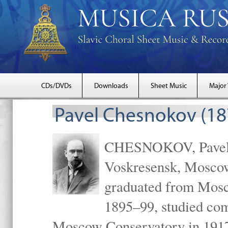
CDs/DVDs
Downloads
Sheet Music
Major
Pavel Chesnokov (18
CHESNOKOV, Pavel Gr
Voskresensk, Mosco
graduated from Mosc
1895–99, studied com
Moscow Conservatory in 1917 