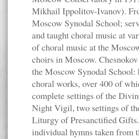
Mikhail Ippolitov-Ivanov). Fr
Moscow Synodal School; serv
and taught choral music at va
of choral music at the Moscow
choirs in Moscow. Chesnokov i
the Moscow Synodal School: h
choral works, over 400 of whi
complete settings of the Divin
Night Vigil, two settings of t
Liturgy of Presanctified Gifts
individual hymns taken from t