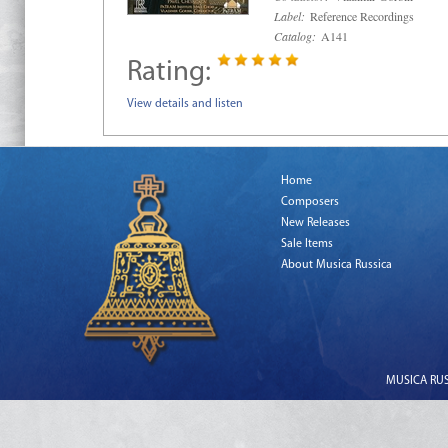
Label:
Reference Recordings
Catalog:
A141
Rating:
View details and listen
Home
Composers
New Releases
Sale Items
About Musica Russica
MUSICA RUSS