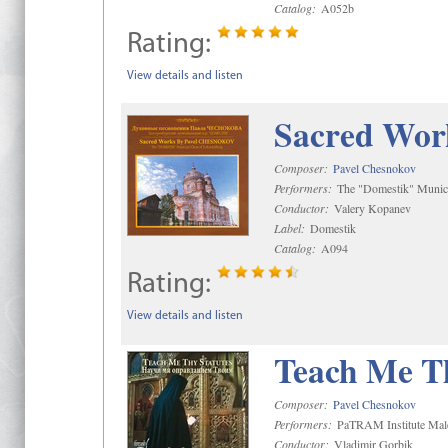
Catalog:
A052b
Rating:
View details and listen
Sacred Wor
Composer:
Pavel Chesnokov
Performers:
The "Domestik" Munici
Conductor:
Valery Kopanev
Label:
Domestik
Catalog:
A094
Rating:
View details and listen
Teach Me Th
Composer:
Pavel Chesnokov
Performers:
PaTRAM Institute Mal
Conductor:
Vladimir Gorbik