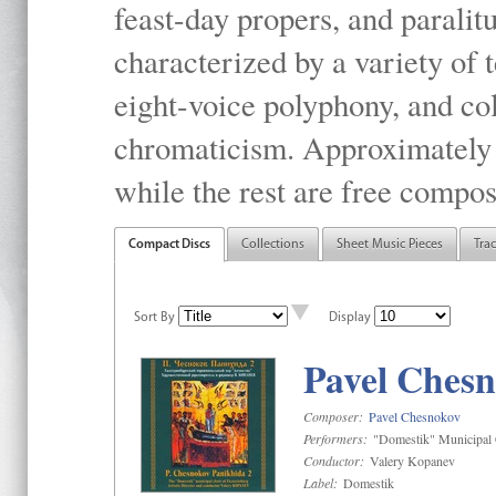
feast-day propers, and paralit
characterized by a variety of 
eight-voice polyphony, and co
chromaticism. Approximately o
while the rest are free compos
Compact Discs
Collections
Sheet Music Pieces
Tra
Sort By
Display
Pavel Chesn
Composer:
Pavel Chesnokov
Performers:
"Domestik" Municipal C
Conductor:
Valery Kopanev
Label:
Domestik