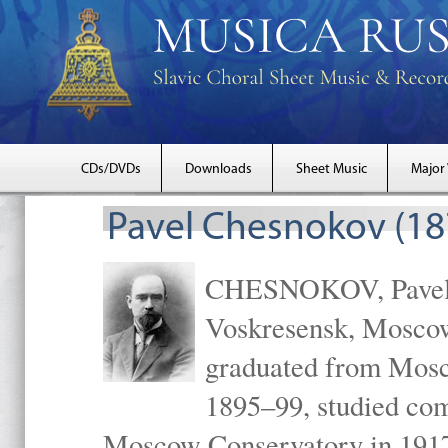
CDs/DVDs
Downloads
Sheet Music
Major
Pavel Chesnokov (18
CHESNOKOV, Pavel Gr
Voskresensk, Mosco
graduated from Mosc
1895–99, studied com
Moscow Conservatory in 1917 