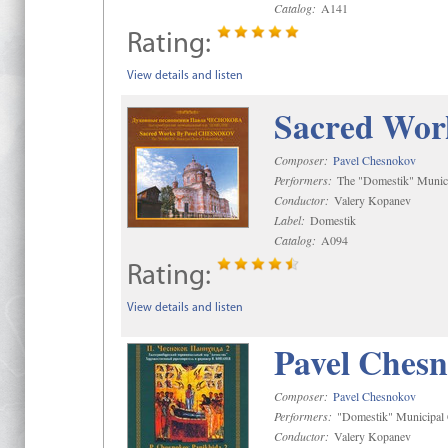
Catalog:
A141
Rating:
View details and listen
Sacred Wor
Composer:
Pavel Chesnokov
Performers:
The "Domestik" Munici
Conductor:
Valery Kopanev
Label:
Domestik
Catalog:
A094
Rating:
View details and listen
Pavel Chesn
Composer:
Pavel Chesnokov
Performers:
"Domestik" Municipal C
Conductor:
Valery Kopanev