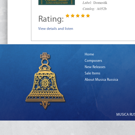
Label:
Domestik
Catalog:
A052b
Rating:
View details and listen
Home
Composers
New Releases
Sale Items
About Musica Russica
MUSICA RUSS