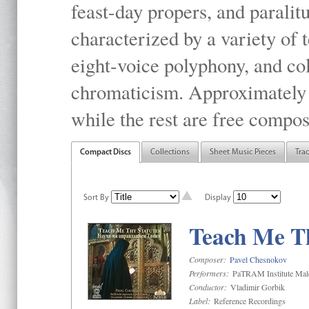
feast-day propers, and paralit
characterized by a variety of 
eight-voice polyphony, and co
chromaticism. Approximately o
while the rest are free compos
Compact Discs
Collections
Sheet Music Pieces
Tra
Sort By
Display
Teach Me Th
Composer:
Pavel Chesnokov
Performers:
PaTRAM Institute Mal
Conductor:
Vladimir Gorbik
Label:
Reference Recordings