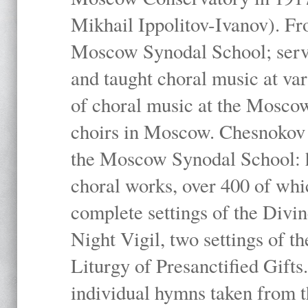
Mikhail Ippolitov-Ivanov). Fr
Moscow Synodal School; serv
and taught choral music at va
of choral music at the Moscow
choirs in Moscow. Chesnokov i
the Moscow Synodal School: h
choral works, over 400 of whi
complete settings of the Divin
Night Vigil, two settings of t
Liturgy of Presanctified Gifts
individual hymns taken from t