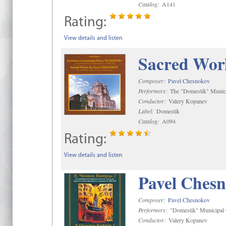
Catalog:
A141
Rating:
View details and listen
Sacred Wor
Composer:
Pavel Chesnokov
Performers:
The "Domestik" Munici
Conductor:
Valery Kopanev
Label:
Domestik
Catalog:
A094
Rating:
View details and listen
Pavel Chesn
Composer:
Pavel Chesnokov
Performers:
"Domestik" Municipal C
Conductor:
Valery Kopanev