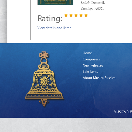
Label:
Domestik
Catalog:
A052b
Rating:
View details and listen
Home
Composers
New Releases
Sale Items
About Musica Russica
MUSICA RUSS