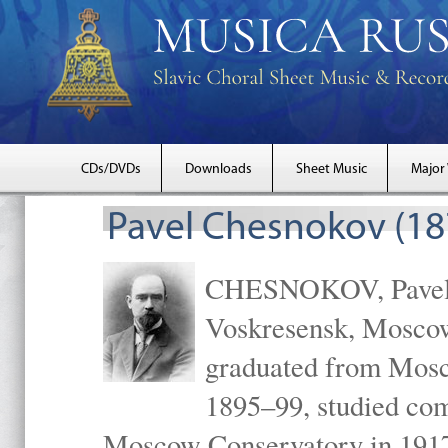
CDs/DVDs
Downloads
Sheet Music
Major
Pavel Chesnokov (18
CHESNOKOV, Pavel Gr
Voskresensk, Mosco
graduated from Mosc
1895–99, studied com
Moscow Conservatory in 1917 