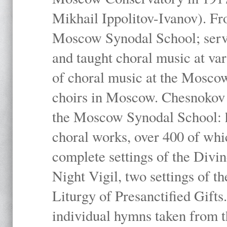
Mikhail Ippolitov-Ivanov). Fr
Moscow Synodal School; serv
and taught choral music at va
of choral music at the Moscow
choirs in Moscow. Chesnokov i
the Moscow Synodal School: h
choral works, over 400 of whi
complete settings of the Divin
Night Vigil, two settings of t
Liturgy of Presanctified Gifts
individual hymns taken from t