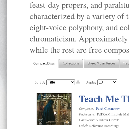
feast-day propers, and paralit
characterized by a variety of 
eight-voice polyphony, and co
chromaticism. Approximately o
while the rest are free compos
Compact Discs
Collections
Sheet Music Pieces
Tra
Sort By
Display
Teach Me Th
Composer:
Pavel Chesnokov
Performers:
PaTRAM Institute Mal
Conductor:
Vladimir Gorbik
Label:
Reference Recordings