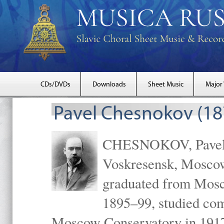
CDs/DVDs
Downloads
Sheet Music
Major
Pavel Chesnokov (18
CHESNOKOV, Pavel Gr
Voskresensk, Mosco
graduated from Mosc
1895–99, studied com
Moscow Conservatory in 1917 