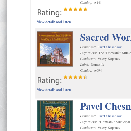
Catalog:
A141
Rating:
View details and listen
Sacred Wor
Composer:
Pavel Chesnokov
Performers:
The "Domestik" Munici
Conductor:
Valery Kopanev
Label:
Domestik
Catalog:
A094
Rating:
View details and listen
Pavel Chesn
Composer:
Pavel Chesnokov
Performers:
"Domestik" Municipal C
Conductor:
Valery Kopanev