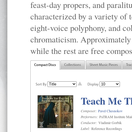
feast-day propers, and paralit
characterized by a variety of 
eight-voice polyphony, and co
chromaticism. Approximately o
while the rest are free compos
Compact Discs
Collections
Sheet Music Pieces
Tra
Sort By
Display
Teach Me Th
Composer:
Pavel Chesnokov
Performers:
PaTRAM Institute Mal
Conductor:
Vladimir Gorbik
Label:
Reference Recordings