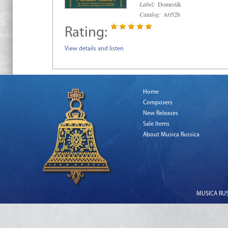
Label:
Domestik
Catalog:
A052b
Rating:
View details and listen
Home
Composers
New Releases
Sale Items
About Musica Russica
MUSICA RUSS