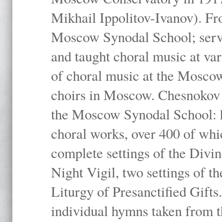
Mikhail Ippolitov-Ivanov). Fr
Moscow Synodal School; serv
and taught choral music at va
of choral music at the Moscow
choirs in Moscow. Chesnokov i
the Moscow Synodal School: h
choral works, over 400 of whi
complete settings of the Divin
Night Vigil, two settings of t
Liturgy of Presanctified Gifts
individual hymns taken from t