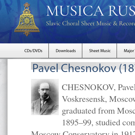
CDs/DVDs
Downloads
Sheet Music
Major
Pavel Chesnokov (18
CHESNOKOV, Pavel Gr
Voskresensk, Mosco
graduated from Mosc
1895–99, studied com
Moscow Conservatory in 1917 