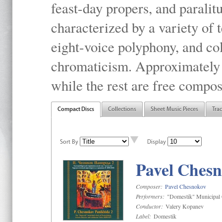
feast-day propers, and paralit
characterized by a variety of 
eight-voice polyphony, and co
chromaticism. Approximately o
while the rest are free compos
Compact Discs
Collections
Sheet Music Pieces
Tra
Sort By
Display
Pavel Chesn
Composer:
Pavel Chesnokov
Performers:
"Domestik" Municipal C
Conductor:
Valery Kopanev
Label:
Domestik