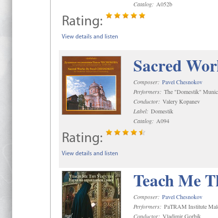
Catalog:
A052b
Rating:
View details and listen
Sacred Wor
Composer:
Pavel Chesnokov
Performers:
The "Domestik" Munici
Conductor:
Valery Kopanev
Label:
Domestik
Catalog:
A094
Rating:
View details and listen
Teach Me Th
Composer:
Pavel Chesnokov
Performers:
PaTRAM Institute Mal
Conductor:
Vladimir Gorbik