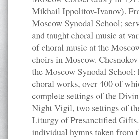
Mikhail Ippolitov-Ivanov). Fr
Moscow Synodal School; serv
and taught choral music at va
of choral music at the Moscow
choirs in Moscow. Chesnokov i
the Moscow Synodal School: h
choral works, over 400 of whi
complete settings of the Divin
Night Vigil, two settings of t
Liturgy of Presanctified Gifts
individual hymns taken from t