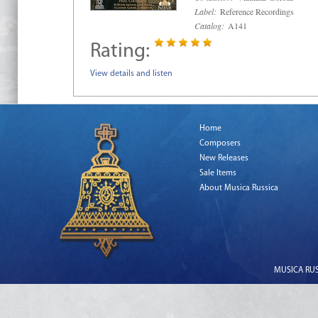
Label:
Reference Recordings
Catalog:
A141
Rating:
View details and listen
Home
Composers
New Releases
Sale Items
About Musica Russica
MUSICA RUSS