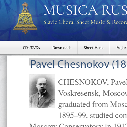
CDs/DVDs
Downloads
Sheet Music
Major
Pavel Chesnokov (18
CHESNOKOV, Pavel Gr
Voskresensk, Mosco
graduated from Mosc
1895–99, studied com
Moscow Conservatory in 1917 