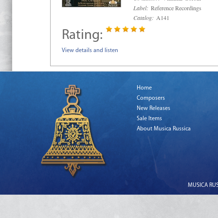
Label:
Reference Recordings
Catalog:
A141
Rating:
View details and listen
Home
Composers
New Releases
Sale Items
About Musica Russica
MUSICA RUSS