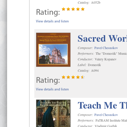
Catalog:
A052b
Rating:
View details and listen
Sacred Wor
Composer:
Pavel Chesnokov
Performers:
The "Domestik" Munici
Conductor:
Valery Kopanev
Label:
Domestik
Catalog:
A094
Rating:
View details and listen
Teach Me Th
Composer:
Pavel Chesnokov
Performers:
PaTRAM Institute Mal
Conductor:
Vladimir Gorbik