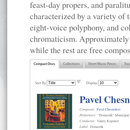
feast-day propers, and paralit
characterized by a variety of 
eight-voice polyphony, and co
chromaticism. Approximately o
while the rest are free compos
Compact Discs
Collections
Sheet Music Pieces
Tra
Sort By
Display
Pavel Chesn
Composer:
Pavel Chesnokov
Performers:
"Domestik" Municipal C
Conductor:
Valery Kopanev
Label:
Domestik