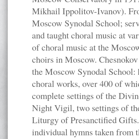
Mikhail Ippolitov-Ivanov). Fr
Moscow Synodal School; serv
and taught choral music at va
of choral music at the Moscow
choirs in Moscow. Chesnokov i
the Moscow Synodal School: h
choral works, over 400 of whi
complete settings of the Divin
Night Vigil, two settings of t
Liturgy of Presanctified Gifts
individual hymns taken from t