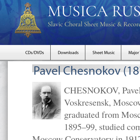
CDs/DVDs
Downloads
Sheet Music
Major
Pavel Chesnokov (18
CHESNOKOV, Pavel Gr
Voskresensk, Mosco
graduated from Mosc
1895–99, studied com
Moscow Conservatory in 1917 