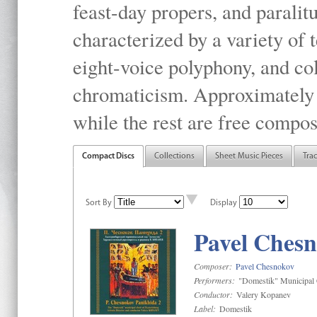
feast-day propers, and paralit
characterized by a variety of 
eight-voice polyphony, and co
chromaticism. Approximately o
while the rest are free compos
Compact Discs
Collections
Sheet Music Pieces
Tra
Sort By
Display
Pavel Chesn
Composer:
Pavel Chesnokov
Performers:
"Domestik" Municipal C
Conductor:
Valery Kopanev
Label:
Domestik