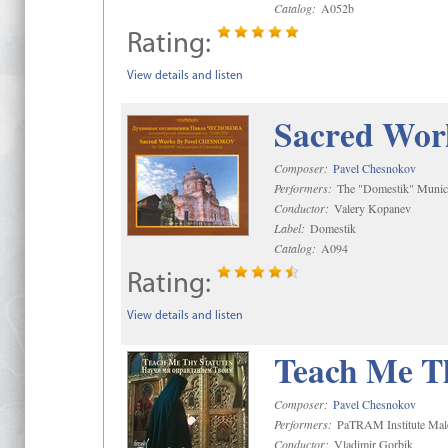
Catalog:
A052b
Rating:
View details and listen
Sacred Wor
Composer:
Pavel Chesnokov
Performers:
The "Domestik" Munici
Conductor:
Valery Kopanev
Label:
Domestik
Catalog:
A094
Rating:
View details and listen
Teach Me Th
Composer:
Pavel Chesnokov
Performers:
PaTRAM Institute Mal
Conductor:
Vladimir Gorbik