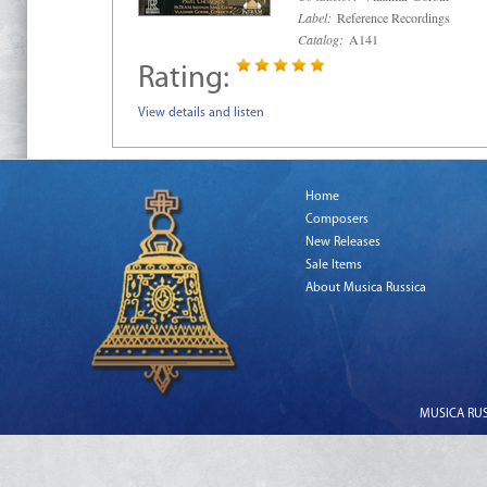
Label:
Reference Recordings
Catalog:
A141
Rating:
View details and listen
Home
Composers
New Releases
Sale Items
About Musica Russica
MUSICA RUSS