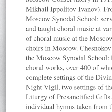
Mikhail Ippolitov-Ivanov). Fr
Moscow Synodal School; serv
and taught choral music at va
of choral music at the Moscow
choirs in Moscow. Chesnokov i
the Moscow Synodal School: h
choral works, over 400 of whi
complete settings of the Divin
Night Vigil, two settings of t
Liturgy of Presanctified Gifts
individual hymns taken from t