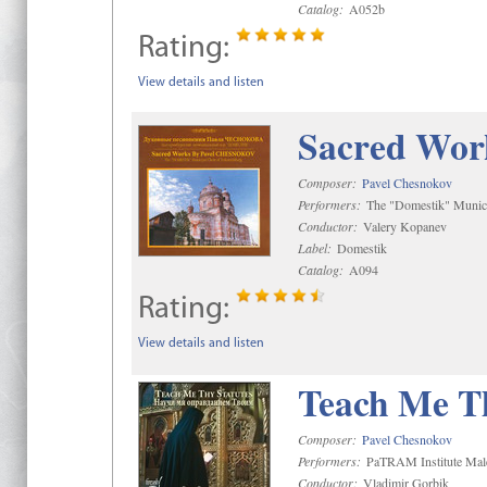
Catalog:
A052b
Rating:
View details and listen
Sacred Wor
Composer:
Pavel Chesnokov
Performers:
The "Domestik" Munici
Conductor:
Valery Kopanev
Label:
Domestik
Catalog:
A094
Rating:
View details and listen
Teach Me Th
Composer:
Pavel Chesnokov
Performers:
PaTRAM Institute Mal
Conductor:
Vladimir Gorbik