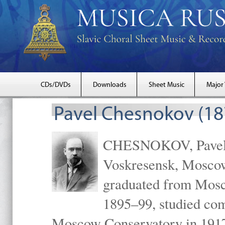
CDs/DVDs
Downloads
Sheet Music
Major
Pavel Chesnokov (18
CHESNOKOV, Pavel Gr
Voskresensk, Mosco
graduated from Mosc
1895–99, studied com
Moscow Conservatory in 1917 