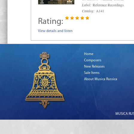
Label:
Reference Recordings
Catalog:
A141
Rating:
View details and listen
Home
Composers
New Releases
Sale Items
About Musica Russica
MUSICA RUSS