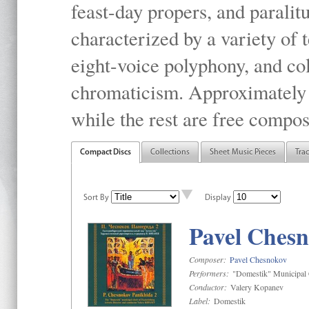
feast-day propers, and paralit
characterized by a variety of 
eight-voice polyphony, and co
chromaticism. Approximately o
while the rest are free compos
Compact Discs
Collections
Sheet Music Pieces
Tra
Sort By
Display
Pavel Chesn
Composer:
Pavel Chesnokov
Performers:
"Domestik" Municipal C
Conductor:
Valery Kopanev
Label:
Domestik