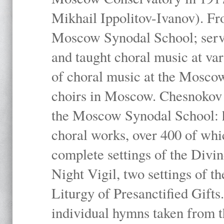
Mikhail Ippolitov-Ivanov). Fr
Moscow Synodal School; serv
and taught choral music at va
of choral music at the Moscow
choirs in Moscow. Chesnokov i
the Moscow Synodal School: h
choral works, over 400 of whi
complete settings of the Divin
Night Vigil, two settings of t
Liturgy of Presanctified Gifts
individual hymns taken from t