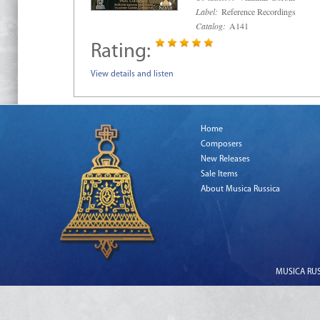
Label:
Reference Recordings
Catalog:
A141
Rating:
View details and listen
Home
Composers
New Releases
Sale Items
About Musica Russica
MUSICA RUSS