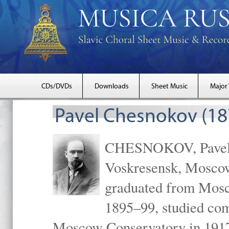
CDs/DVDs
Downloads
Sheet Music
Major
Pavel Chesnokov (18
CHESNOKOV, Pavel Gr
Voskresensk, Mosco
graduated from Mosc
1895–99, studied com
Moscow Conservatory in 1917 