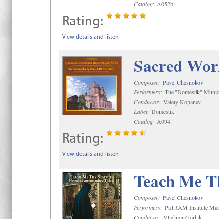
Catalog:
A052b
Rating:
View details and listen
Sacred Wor
Composer:
Pavel Chesnokov
Performers:
The "Domestik" Munici
Conductor:
Valery Kopanev
Label:
Domestik
Catalog:
A094
Rating:
View details and listen
Teach Me Th
Composer:
Pavel Chesnokov
Performers:
PaTRAM Institute Mal
Conductor:
Vladimir Gorbik