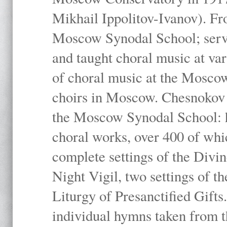
Mikhail Ippolitov-Ivanov). Fr
Moscow Synodal School; serv
and taught choral music at va
of choral music at the Moscow
choirs in Moscow. Chesnokov i
the Moscow Synodal School: h
choral works, over 400 of whi
complete settings of the Divin
Night Vigil, two settings of t
Liturgy of Presanctified Gifts
individual hymns taken from t