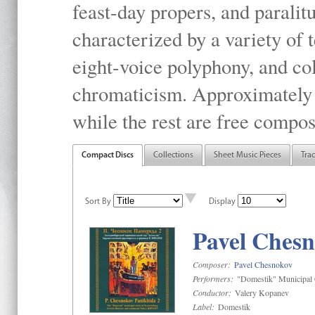
feast-day propers, and paralit
characterized by a variety of 
eight-voice polyphony, and co
chromaticism. Approximately o
while the rest are free compos
Compact Discs
Collections
Sheet Music Pieces
Tra
Sort By
Display
Pavel Chesn
Composer:
Pavel Chesnokov
Performers:
"Domestik" Municipal C
Conductor:
Valery Kopanev
Label:
Domestik