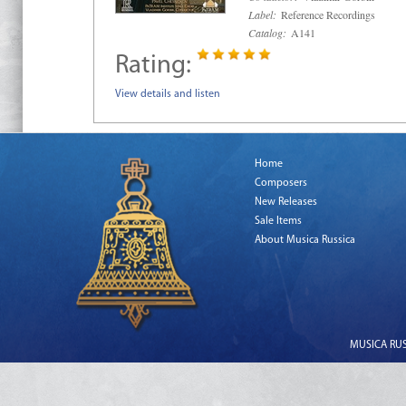
Label:
Reference Recordings
Catalog:
A141
Rating:
View details and listen
Home
Composers
New Releases
Sale Items
About Musica Russica
MUSICA RUSS