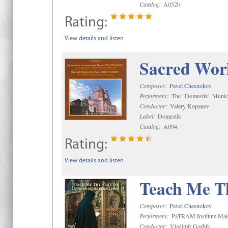
Catalog:
A052b
Rating:
View details and listen
Sacred Wor
Composer:
Pavel Chesnokov
Performers:
The "Domestik" Munici
Conductor:
Valery Kopanev
Label:
Domestik
Catalog:
A094
Rating:
View details and listen
Teach Me Th
Composer:
Pavel Chesnokov
Performers:
PaTRAM Institute Mal
Conductor:
Vladimir Gorbik