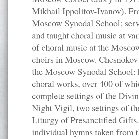
Mikhail Ippolitov-Ivanov). Fr
Moscow Synodal School; serv
and taught choral music at va
of choral music at the Moscow
choirs in Moscow. Chesnokov i
the Moscow Synodal School: h
choral works, over 400 of whi
complete settings of the Divin
Night Vigil, two settings of t
Liturgy of Presanctified Gifts
individual hymns taken from t