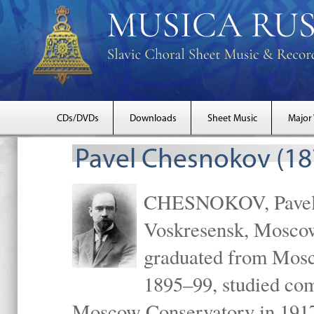
CDs/DVDs
Downloads
Sheet Music
Major
Pavel Chesnokov (18
CHESNOKOV, Pavel Gr
Voskresensk, Mosco
graduated from Mosc
1895–99, studied com
Moscow Conservatory in 1917 