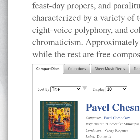
feast-day propers, and paralit
characterized by a variety of 
eight-voice polyphony, and co
chromaticism. Approximately o
while the rest are free compos
Compact Discs
Collections
Sheet Music Pieces
Tra
Sort By
Display
Pavel Chesn
Composer:
Pavel Chesnokov
Performers:
"Domestik" Municipal C
Conductor:
Valery Kopanev
Label:
Domestik