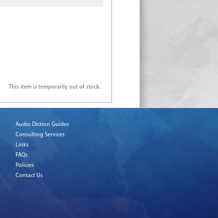
This item is temporarily out of stock.
Audio Diction Guides
Consulting Services
Links
FAQs
Policies
Contact Us