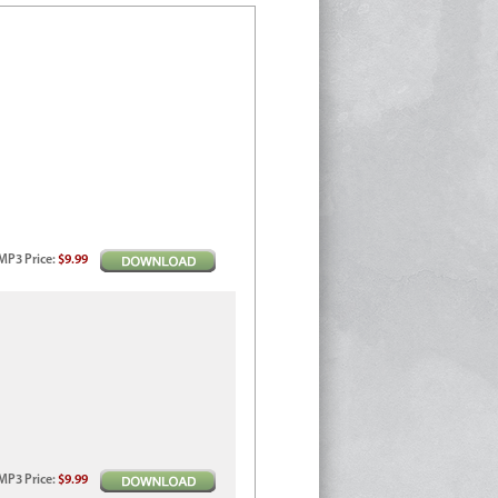
MP3
Price
:
$9.99
MP3
Price
:
$9.99