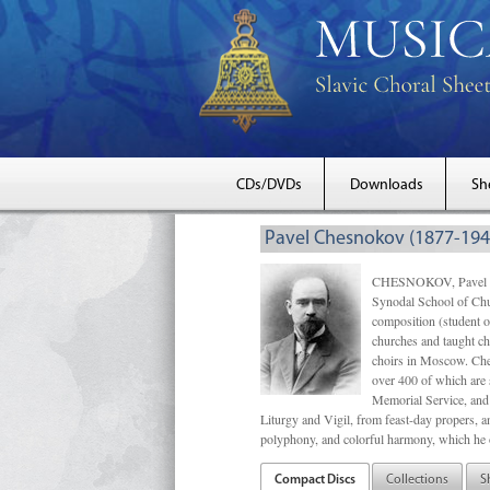
CDs/DVDs
Downloads
Sh
Pavel Chesnokov (1877-194
CHESNOKOV, Pavel Gri
Synodal School of Chu
composition (student 
churches and taught ch
choirs in Moscow. Che
over 400 of which are s
Memorial Service, and 
Liturgy and Vigil, from feast-day propers, an
polyphony, and colorful harmony, which he o
Compact Discs
Collections
S