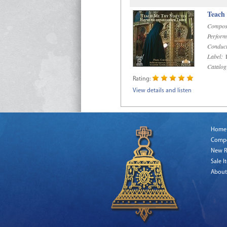
Teach
Compos
Perform
Conduct
Label:
R
Catalog
Rating:
View details and listen
Home
Comp
New R
Sale I
About