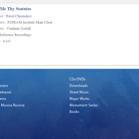
 Me Thy Statutes
er:
Pavel Chesnokov
ers:
PaTRAM Institute Male Choir
or:
Vladimir Gorbik
eference Recordings
:
A141
CDs/DVDs
osers
Downloads
eleases
Sheet Music
tems
Major Works
 Musica Russica
Monument Series
Books