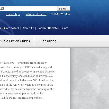
search tips
advanced search
1-800-326-3132
s
Composers
About Us
Log In / Register
Cart
Audio Diction Guides
Consulting
 1944, Moscow)—graduated from Moscow
scow Conservatory in 1917 in conducting and
l School; served as precentor in several Moscow
w Conservatory and conductor of several state
tional output includes over 500 choral works,
ngs of the All-Night Vigil, two settings of the
individual hymns taken from the ordinary of the
ustere unisons to sumptuous eight-voice
 while the rest are free compositions.