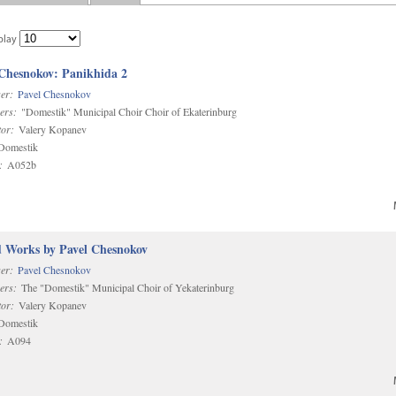
play
 Chesnokov: Panikhida 2
er:
Pavel Chesnokov
ers:
"Domestik" Municipal Choir Choir of Ekaterinburg
or:
Valery Kopanev
omestik
:
A052b
d Works by Pavel Chesnokov
er:
Pavel Chesnokov
ers:
The "Domestik" Municipal Choir of Yekaterinburg
or:
Valery Kopanev
omestik
:
A094