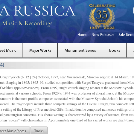
Home
New Releases
Sale Item
eet Music
Major Works
Monument Series
Books
4)
gor’yevich (b. 12 [ 24] October, 1877, near Voskresensk, Moscow region; d. 14 March,
rch Singing in 1895; 1895–99, studied composition with Sergei Taneyev; graduated from Mo
of Mikhail Ippolitov-Ivanov). From 1895, taught church singing (chant) at the Moscow Synoda
oral music at various schools. From 1920 to 1944 was professor of choral music at the Mosco
snokov is the most prolific composer associated with the Moscow Synodal School: his composi
acred. His major opera include three complete settings of the Divine Liturgy, two complete setti
a setting of the Liturgy of Presanctified Gifts. In addition, he composed numerous settings of 
d paraliturgical concertos. His choral writing is characterized by a variety of textures, from a
ften “spices” with chromaticism. Approximately one-third of his sacred works are chant-based,
heet Music Pieces
Tracks