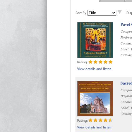
Sort By
Dis
Pavel
Compos
Perform
Conduct
Label:
D
Catalog
Rating:
View details and listen
Sacre
Compos
Perform
Conduct
Label:
D
Catalog
Rating:
View details and listen