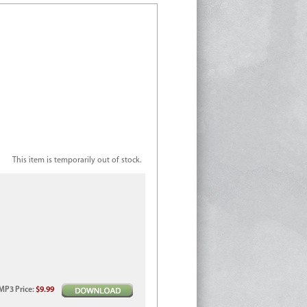
This item is temporarily out of stock.
MP3
Price
:
$9.99