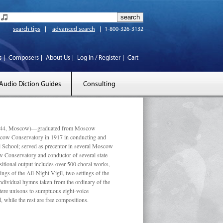
search tips
advanced search
1-800-326-3132
s
Composers
About Us
Log In / Register
Cart
Audio Diction Guides
Consulting
 1944, Moscow)—graduated from Moscow
scow Conservatory in 1917 in conducting and
l School; served as precentor in several Moscow
w Conservatory and conductor of several state
tional output includes over 500 choral works,
ngs of the All-Night Vigil, two settings of the
individual hymns taken from the ordinary of the
ustere unisons to sumptuous eight-voice
 while the rest are free compositions.