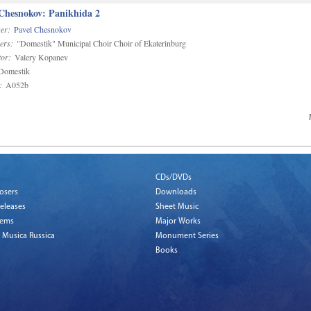
 Chesnokov: Panikhida 2
er:
Pavel Chesnokov
ers:
"Domestik" Municipal Choir Choir of Ekaterinburg
or:
Valery Kopanev
omestik
:
A052b
CDs/DVDs
osers
Downloads
eleases
Sheet Music
tems
Major Works
 Musica Russica
Monument Series
Books