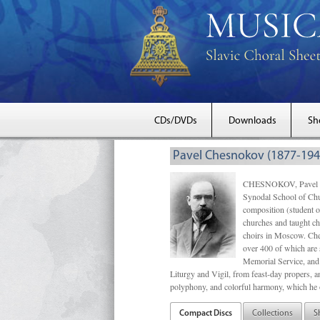
CDs/DVDs
Downloads
Sh
Pavel Chesnokov (1877-194
CHESNOKOV, Pavel Gri
Synodal School of Chu
composition (student 
churches and taught ch
choirs in Moscow. Che
over 400 of which are s
Memorial Service, and 
Liturgy and Vigil, from feast-day propers, an
polyphony, and colorful harmony, which he o
Compact Discs
Collections
S