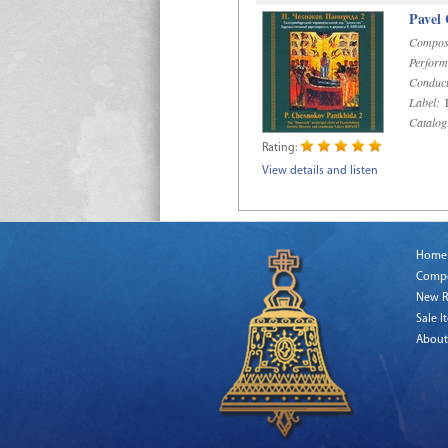
Pavel
Compos
Perform
Conduct
Label:
D
Catalog
Rating:
View details and listen
Home
Comp
New R
Sale I
About