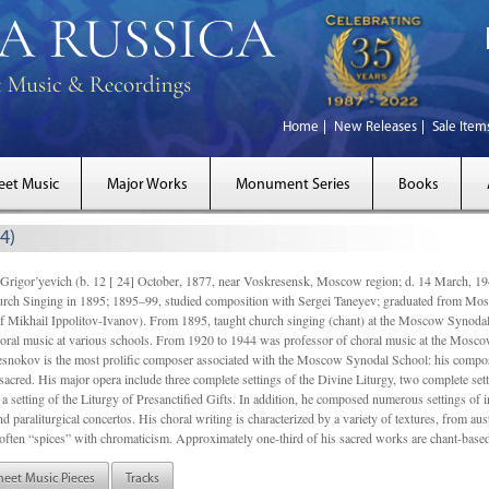
Home
New Releases
Sale Item
eet Music
Major Works
Monument Series
Books
4)
gor’yevich (b. 12 [ 24] October, 1877, near Voskresensk, Moscow region; d. 14 March,
rch Singing in 1895; 1895–99, studied composition with Sergei Taneyev; graduated from Mo
of Mikhail Ippolitov-Ivanov). From 1895, taught church singing (chant) at the Moscow Synoda
oral music at various schools. From 1920 to 1944 was professor of choral music at the Mosco
snokov is the most prolific composer associated with the Moscow Synodal School: his composi
acred. His major opera include three complete settings of the Divine Liturgy, two complete setti
a setting of the Liturgy of Presanctified Gifts. In addition, he composed numerous settings of 
d paraliturgical concertos. His choral writing is characterized by a variety of textures, from a
ften “spices” with chromaticism. Approximately one-third of his sacred works are chant-based,
heet Music Pieces
Tracks