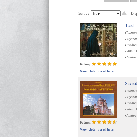
Sort By
Dis
Teach
Compos
Perform
Conduct
Label:
R
Catalog
Rating:
View details and listen
Sacre
Compos
Perform
Conduct
Label:
D
Catalog
Rating:
View details and listen