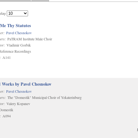
play
 Me Thy Statutes
er:
Pavel Chesnokov
ers:
PaTRAM Institute Male Choir
or:
Vladimir Gorbik
eference Recordings
:
A141
d Works by Pavel Chesnokov
er:
Pavel Chesnokov
ers:
The "Domestik" Municipal Choir of Yekaterinburg
or:
Valery Kopanev
omestik
:
A094