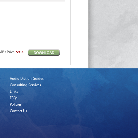
MP3
Price
:
$9.99
Audio Diction Guides
Consulting Services
Links
FAQs
Policies
Contact Us