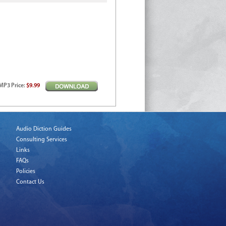
MP3
Price
:
$9.99
Audio Diction Guides
Consulting Services
Links
FAQs
Policies
Contact Us