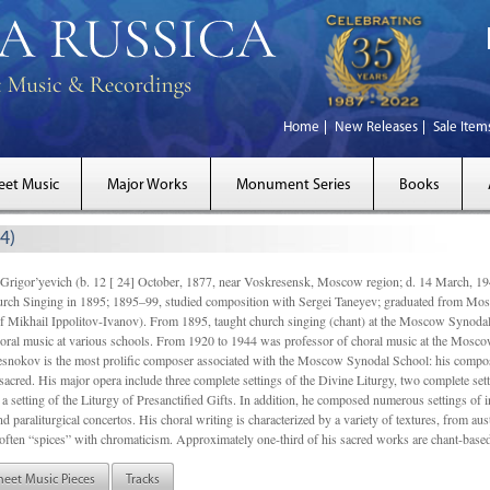
Home
New Releases
Sale Item
eet Music
Major Works
Monument Series
Books
4)
gor’yevich (b. 12 [ 24] October, 1877, near Voskresensk, Moscow region; d. 14 March,
rch Singing in 1895; 1895–99, studied composition with Sergei Taneyev; graduated from Mo
of Mikhail Ippolitov-Ivanov). From 1895, taught church singing (chant) at the Moscow Synoda
oral music at various schools. From 1920 to 1944 was professor of choral music at the Mosco
snokov is the most prolific composer associated with the Moscow Synodal School: his composi
acred. His major opera include three complete settings of the Divine Liturgy, two complete setti
a setting of the Liturgy of Presanctified Gifts. In addition, he composed numerous settings of 
d paraliturgical concertos. His choral writing is characterized by a variety of textures, from a
ften “spices” with chromaticism. Approximately one-third of his sacred works are chant-based,
heet Music Pieces
Tracks