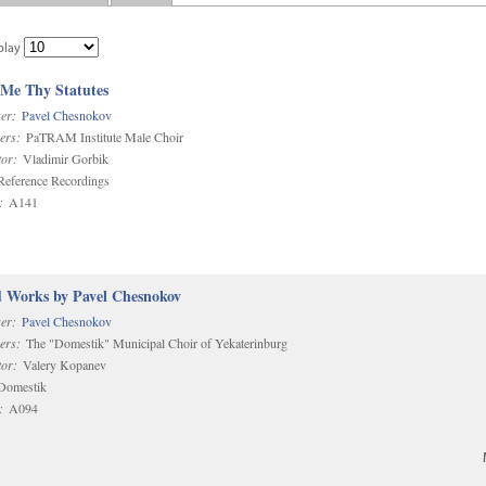
play
 Me Thy Statutes
er:
Pavel Chesnokov
ers:
PaTRAM Institute Male Choir
or:
Vladimir Gorbik
eference Recordings
:
A141
d Works by Pavel Chesnokov
er:
Pavel Chesnokov
ers:
The "Domestik" Municipal Choir of Yekaterinburg
or:
Valery Kopanev
omestik
:
A094