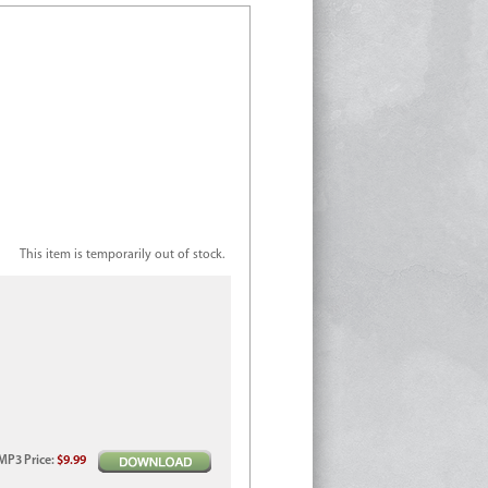
This item is temporarily out of stock.
MP3
Price
:
$9.99