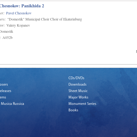
 Chesnokov: Panikhida 2
er:
Pavel Chesnokov
ers:
"Domestik" Municipal Choir Choir of Ekaterinburg
or:
Valery Kopanev
omestik
:
A052b
CDs/DVDs
osers
Downloads
eleases
Sheet Music
tems
Major Works
 Musica Russica
Monument Series
Books