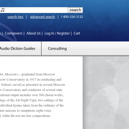
search tips
advanced search
1-800-326-3132
s
Composers
About Us
Log In / Register
Cart
Audio Diction Guides
Consulting
 1944, Moscow)—graduated from Moscow
scow Conservatory in 1917 in conducting and
l School; served as precentor in several Moscow
w Conservatory and conductor of several state
tional output includes over 500 choral works,
ngs of the All-Night Vigil, two settings of the
individual hymns taken from the ordinary of the
ustere unisons to sumptuous eight-voice
 while the rest are free compositions.