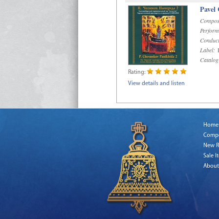
Pavel
Compos
Perform
Conduct
Label:
D
Catalog
Rating:
View details and listen
Home
Comp
New R
Sale I
About