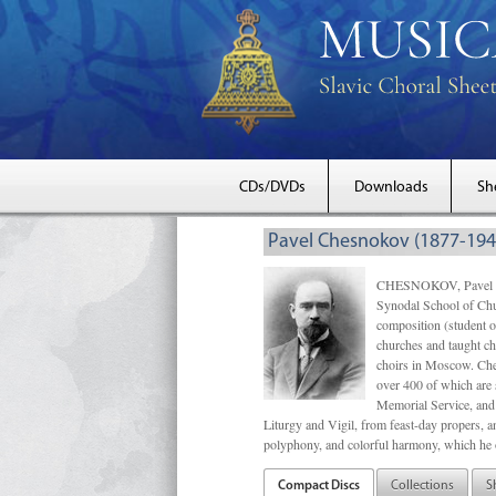
CDs/DVDs
Downloads
Sh
Pavel Chesnokov (1877-194
CHESNOKOV, Pavel Gri
Synodal School of Chu
composition (student 
churches and taught ch
choirs in Moscow. Che
over 400 of which are s
Memorial Service, and 
Liturgy and Vigil, from feast-day propers, an
polyphony, and colorful harmony, which he o
Compact Discs
Collections
S