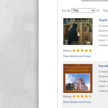
Sort By
Dis
Teach
Compos
Perform
Conduct
Label:
R
Catalog
Rating:
View details and listen
Sacre
Compos
Perform
Conduct
Label:
D
Catalog
Rating:
View details and listen