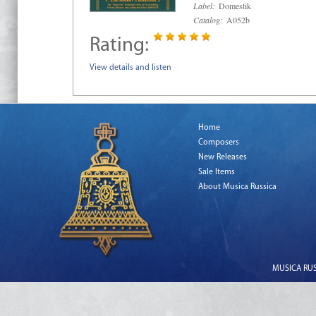
Label:
Domestik
Catalog:
A052b
Rating:
View details and listen
Home
Composers
New Releases
Sale Items
About Musica Russica
MUSICA RUSS