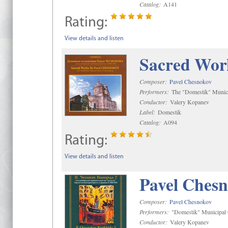
Catalog:
A141
Rating:
View details and listen
Sacred Wor
Composer:
Pavel Chesnokov
Performers:
The "Domestik" Munici
Conductor:
Valery Kopanev
Label:
Domestik
Catalog:
A094
Rating:
View details and listen
Pavel Chesn
Composer:
Pavel Chesnokov
Performers:
"Domestik" Municipal C
Conductor:
Valery Kopanev