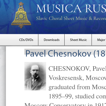
CDs/DVDs
Downloads
Sheet Music
Major
Pavel Chesnokov (18
CHESNOKOV, Pavel Gr
Voskresensk, Mosco
graduated from Mosc
1895–99, studied com
Moscow Conservatory in 1917 