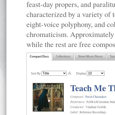
feast-day propers, and paralit
characterized by a variety of 
eight-voice polyphony, and co
chromaticism. Approximately o
while the rest are free compos
Compact Discs
Collections
Sheet Music Pieces
Tra
Sort By
Display
Teach Me Th
Composer:
Pavel Chesnokov
Performers:
PaTRAM Institute Mal
Conductor:
Vladimir Gorbik
Label:
Reference Recordings