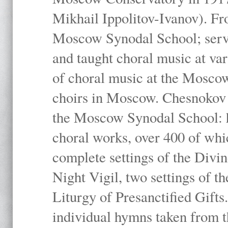
Mikhail Ippolitov-Ivanov). Fr
Moscow Synodal School; serv
and taught choral music at va
of choral music at the Moscow
choirs in Moscow. Chesnokov i
the Moscow Synodal School: h
choral works, over 400 of whi
complete settings of the Divin
Night Vigil, two settings of t
Liturgy of Presanctified Gifts
individual hymns taken from t