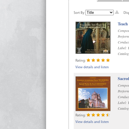
Sort By
Dis
Teach
Compos
Perform
Conduct
Label:
R
Catalog
Rating:
View details and listen
Sacre
Compos
Perform
Conduct
Label:
D
Catalog
Rating:
View details and listen