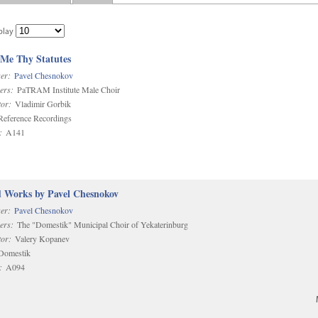
play
 Me Thy Statutes
er:
Pavel Chesnokov
ers:
PaTRAM Institute Male Choir
or:
Vladimir Gorbik
eference Recordings
:
A141
d Works by Pavel Chesnokov
er:
Pavel Chesnokov
ers:
The "Domestik" Municipal Choir of Yekaterinburg
or:
Valery Kopanev
omestik
:
A094