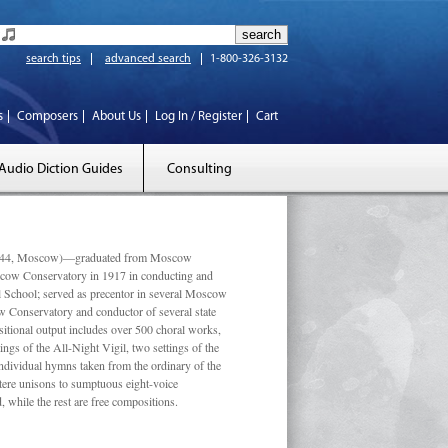
search tips
advanced search
1-800-326-3132
s
Composers
About Us
Log In / Register
Cart
Audio Diction Guides
Consulting
 1944, Moscow)—graduated from Moscow
scow Conservatory in 1917 in conducting and
l School; served as precentor in several Moscow
w Conservatory and conductor of several state
tional output includes over 500 choral works,
ngs of the All-Night Vigil, two settings of the
individual hymns taken from the ordinary of the
ustere unisons to sumptuous eight-voice
 while the rest are free compositions.