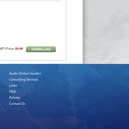
MP3
Price
:
$9.99
Audio Diction Guides
Consulting Services
Links
FAQs
Policies
Contact Us