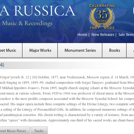
Home
New Releases
Sale Item
eet Music
Major Works
Monument Series
Books
4)
gor’yevich (b. 12 [ 24] October, 1877, near Voskresensk, Moscow region; d. 14 March,
rch Singing in 1895; 1895–99, studied composition with Sergei Taneyev; graduated from Mo
of Mikhail Ippolitov-Ivanov). From 1895, taught church singing (chant) at the Moscow Synoda
oral music at various schools. From 1920 to 1944 was professor of choral music at the Mosco
snokov is the most prolific composer associated with the Moscow Synodal School: his composi
acred. His major opera include three complete settings of the Divine Liturgy, two complete setti
a setting of the Liturgy of Presanctified Gifts. In addition, he composed numerous settings of 
d paraliturgical concertos. His choral writing is characterized by a variety of textures, from a
ften “spices” with chromaticism. Approximately one-third of his sacred works are chant-based,
heet Music Pieces
Tracks