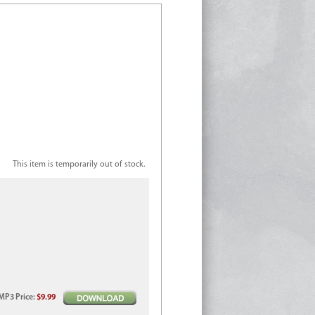
This item is temporarily out of stock.
MP3
Price
:
$9.99