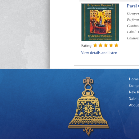
Pavel
Compos
Perform
Conduct
Label:
D
Catalog
Rating:
View details and listen
Home
Comp
New R
Sale I
About