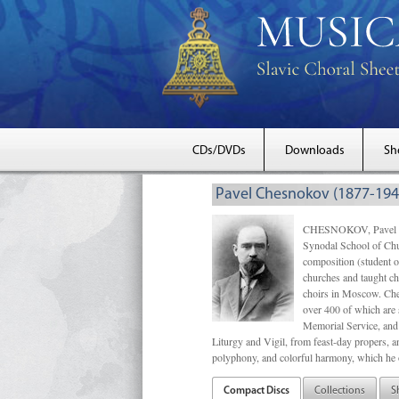
CDs/DVDs
Downloads
Sh
Pavel Chesnokov (1877-194
CHESNOKOV, Pavel Gri
Synodal School of Chu
composition (student 
churches and taught ch
choirs in Moscow. Che
over 400 of which are s
Memorial Service, and 
Liturgy and Vigil, from feast-day propers, an
polyphony, and colorful harmony, which he o
Compact Discs
Collections
S