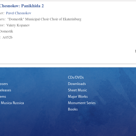
 Chesnokov: Panikhida 2
er:
Pavel Chesnokov
ers:
"Domestik" Municipal Choir Choir of Ekaterinburg
or:
Valery Kopanev
omestik
:
A052b
CDs/DVDs
osers
Downloads
eleases
Sheet Music
tems
Major Works
 Musica Russica
Monument Series
Books