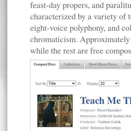
feast-day propers, and paralit
characterized by a variety of 
eight-voice polyphony, and co
chromaticism. Approximately o
while the rest are free compos
Compact Discs
Collections
Sheet Music Pieces
Tra
Sort By
Display
Teach Me Th
Composer:
Pavel Chesnokov
Performers:
PaTRAM Institute Mal
Conductor:
Vladimir Gorbik
Label:
Reference Recordings