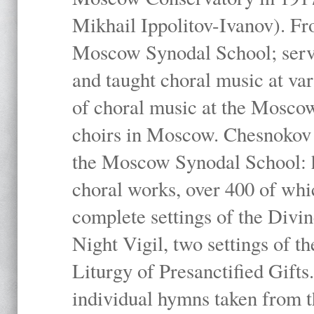
Mikhail Ippolitov-Ivanov). Fr
Moscow Synodal School; serv
and taught choral music at va
of choral music at the Moscow
choirs in Moscow. Chesnokov i
the Moscow Synodal School: h
choral works, over 400 of whi
complete settings of the Divin
Night Vigil, two settings of t
Liturgy of Presanctified Gifts
individual hymns taken from t