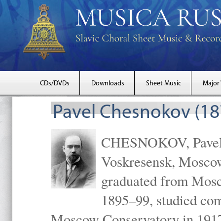
CDs/DVDs
Downloads
Sheet Music
Major
Pavel Chesnokov (18
CHESNOKOV, Pavel Gr
Voskresensk, Mosco
graduated from Mosc
1895–99, studied com
Moscow Conservatory in 1917 