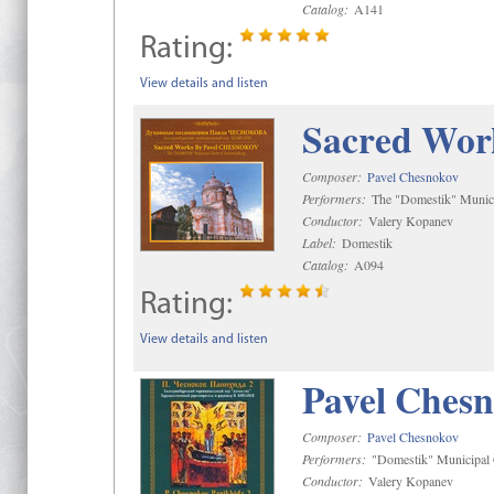
Catalog:
A141
Rating:
View details and listen
Sacred Wor
Composer:
Pavel Chesnokov
Performers:
The "Domestik" Munici
Conductor:
Valery Kopanev
Label:
Domestik
Catalog:
A094
Rating:
View details and listen
Pavel Chesn
Composer:
Pavel Chesnokov
Performers:
"Domestik" Municipal C
Conductor:
Valery Kopanev