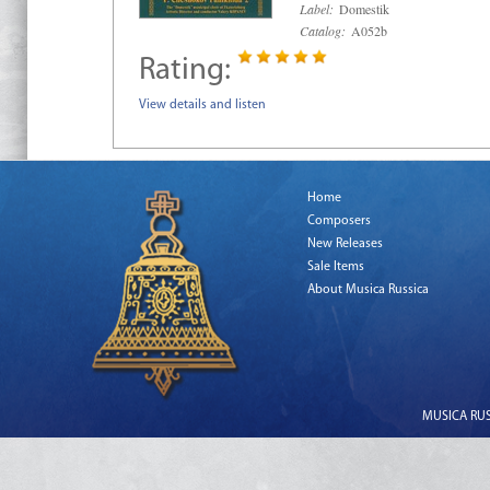
Label:
Domestik
Catalog:
A052b
Rating:
View details and listen
Home
Composers
New Releases
Sale Items
About Musica Russica
MUSICA RUSS