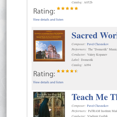
Catalog:
A052b
Rating:
View details and listen
Sacred Wor
Composer:
Pavel Chesnokov
Performers:
The "Domestik" Munici
Conductor:
Valery Kopanev
Label:
Domestik
Catalog:
A094
Rating:
View details and listen
Teach Me Th
Composer:
Pavel Chesnokov
Performers:
PaTRAM Institute Mal
Conductor:
Vladimir Gorbik