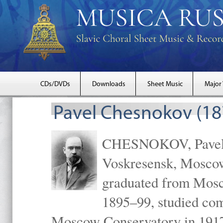
CDs/DVDs
Downloads
Sheet Music
Major
Pavel Chesnokov (18
CHESNOKOV, Pavel Gr
Voskresensk, Mosco
graduated from Mosc
1895–99, studied com
Moscow Conservatory in 1917 