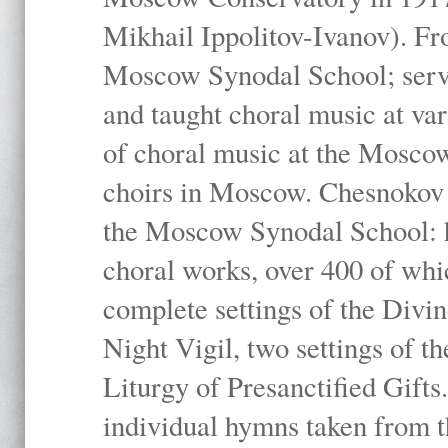
Mikhail Ippolitov-Ivanov). Fr
Moscow Synodal School; serv
and taught choral music at va
of choral music at the Moscow
choirs in Moscow. Chesnokov i
the Moscow Synodal School: h
choral works, over 400 of whi
complete settings of the Divin
Night Vigil, two settings of t
Liturgy of Presanctified Gifts
individual hymns taken from t