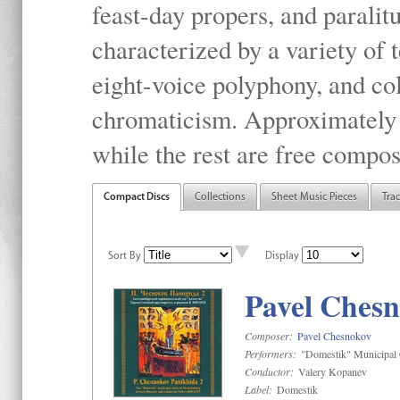
feast-day propers, and paralit
characterized by a variety of 
eight-voice polyphony, and co
chromaticism. Approximately o
while the rest are free compos
Compact Discs
Collections
Sheet Music Pieces
Tra
Sort By
Display
Pavel Chesn
Composer:
Pavel Chesnokov
Performers:
"Domestik" Municipal C
Conductor:
Valery Kopanev
Label:
Domestik