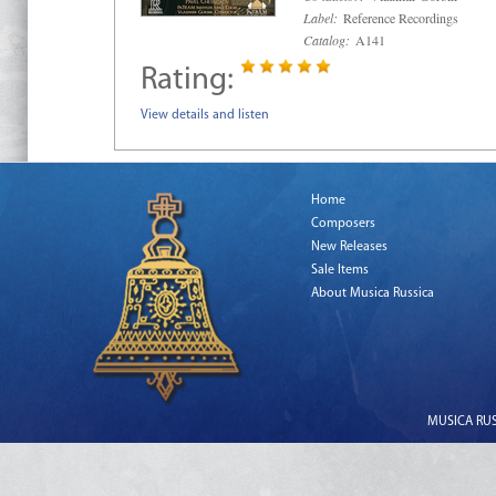
Label:
Reference Recordings
Catalog:
A141
Rating:
View details and listen
Home
Composers
New Releases
Sale Items
About Musica Russica
MUSICA RUSS